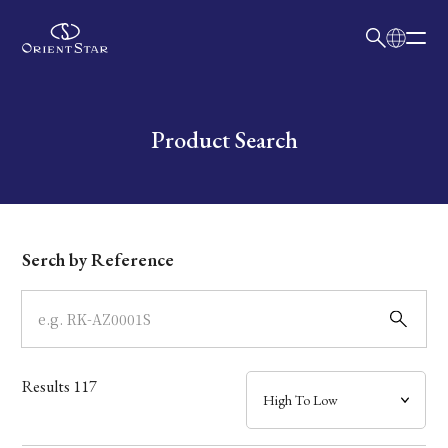
日本語
English
Collection
Write your search query here
Product Search
Model
Dial
Serch by Reference
Case
Band
Results
117
Mechanism・Water Resistance