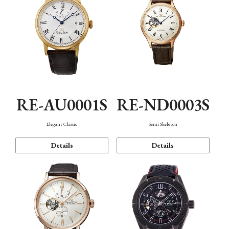
RE-AU0001S
RE-ND0003S
Elegant Classic
Semi Skeleton
Details
Details