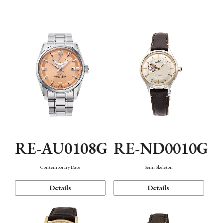
Function
RE-AU0108G
RE-ND0010G
Contemporary Date
Semi Skeleton
Details
Details