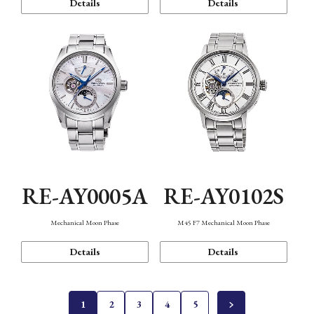
Details
Details
RE-AY0005A
RE-AY0102S
Mechanical Moon Phase
M45 F7 Mechanical Moon Phase
Details
Details
1
2
3
4
5