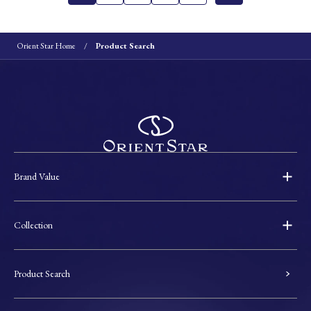
Orient Star Home
Product Search
Brand Value
Collection
Product Search