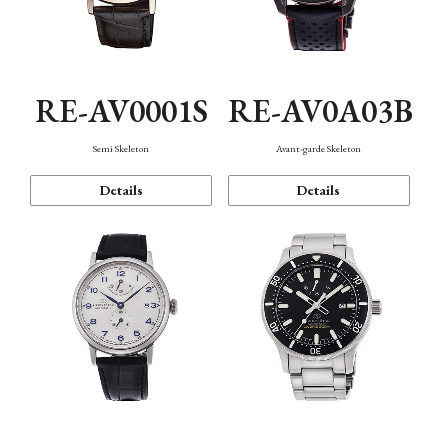
RE-AV0001S
RE-AV0A03B
Semi Skeleton
Avant-garde Skeleton
Details
Details