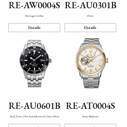
RE-AW0004S
RE-AU0301B
Heritage Gothic
Diver
Details
Details
RE-AU0601B
RE-AT0004S
M42 Diver 1964 2nd Edition F6 Date 200m
Semi Skeleton