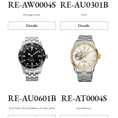
RE-AW0004S
RE-AU0301B
Heritage Gothic
Diver
Details
Details
RE-AU0601B
RE-AT0004S
M42 Diver 1964 2nd Edition F6 Date 200m
Semi Skeleton