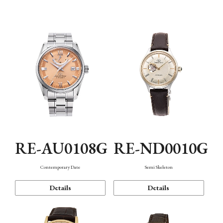
Function
RE-AU0108G
RE-ND0010G
Contemporary Date
Semi Skeleton
Details
Details