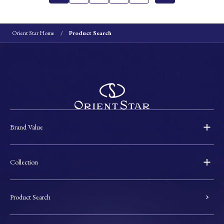
Orient Star Home
Product Search
Brand Value
Collection
Product Search