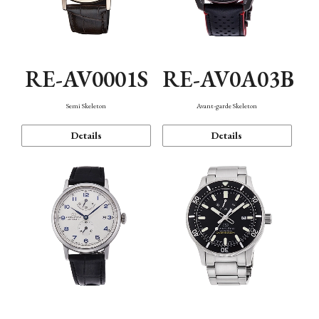
RE-AV0001S
RE-AV0A03B
Semi Skeleton
Avant-garde Skeleton
Details
Details