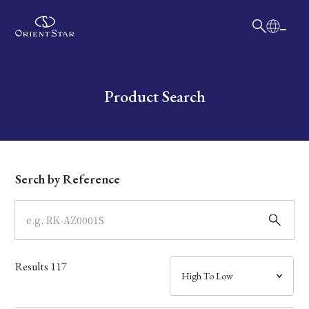
日本語
English
Collection
Write your search query here
Product Search
Model
Dial
Serch by Reference
Case
Band
Results
117
Mechanism・Water Resistance