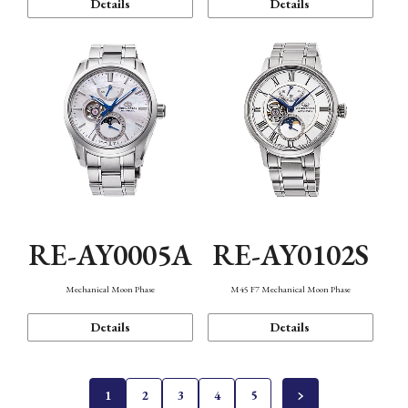
Details
Details
RE-AY0005A
RE-AY0102S
Mechanical Moon Phase
M45 F7 Mechanical Moon Phase
Details
Details
1
2
3
4
5