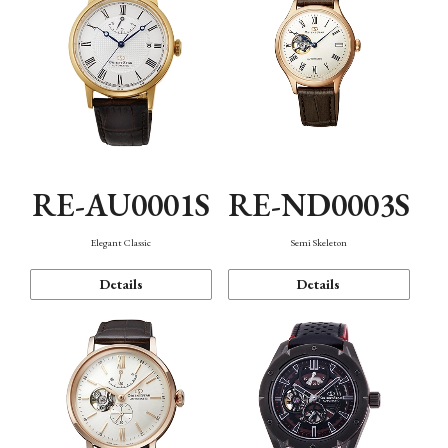
RE-AU0001S
RE-ND0003S
Elegant Classic
Semi Skeleton
Details
Details