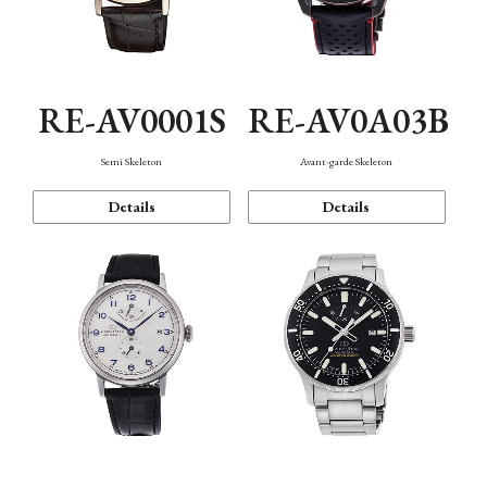
RE-AV0001S
RE-AV0A03B
Semi Skeleton
Avant-garde Skeleton
Details
Details