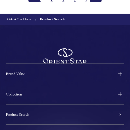
Orient Star Home
Product Search
Brand Value
Collection
Product Search