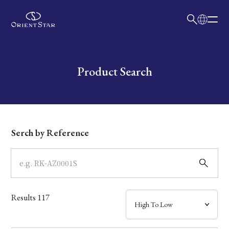
日本語
English
Collection
Write your search query here
Product Search
Model
Dial
Serch by Reference
Case
Band
Results
117
Mechanism・Water Resistance