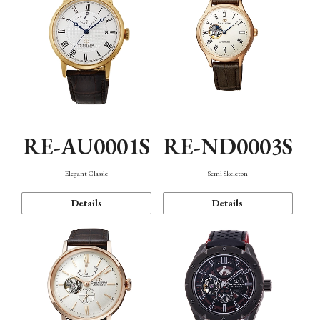
RE-AU0001S
RE-ND0003S
Elegant Classic
Semi Skeleton
Details
Details