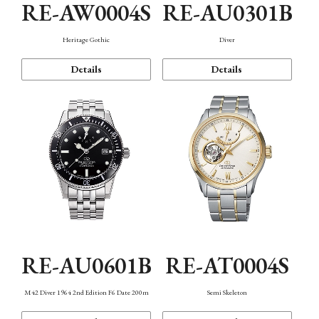
RE-AW0004S
RE-AU0301B
Heritage Gothic
Diver
Details
Details
RE-AU0601B
RE-AT0004S
M42 Diver 1964 2nd Edition F6 Date 200m
Semi Skeleton