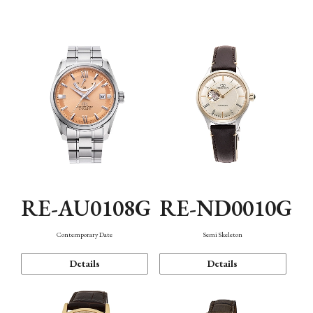
Function
RE-AU0108G
RE-ND0010G
Contemporary Date
Semi Skeleton
Details
Details