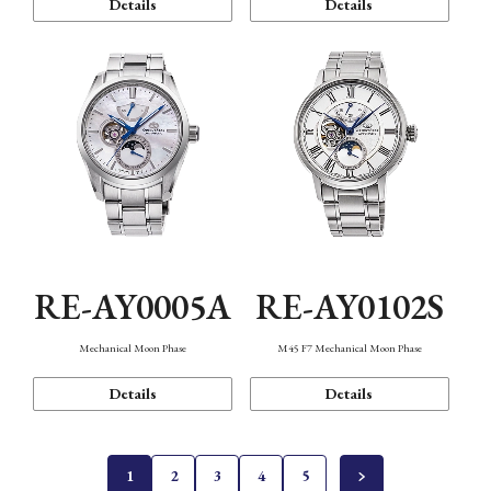
Details
Details
RE-AY0005A
RE-AY0102S
Mechanical Moon Phase
M45 F7 Mechanical Moon Phase
Details
Details
1
2
3
4
5