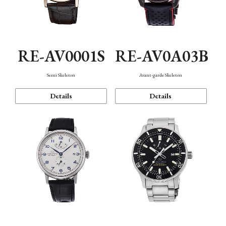
RE-AV0001S
RE-AV0A03B
Semi Skeleton
Avant-garde Skeleton
Details
Details