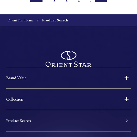
Orient Star Home
Product Search
Brand Value
Collection
Product Search