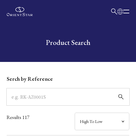
日本語
English
Collection
Write your search query here
Product Search
Model
Dial
Serch by Reference
Case
Band
Results
117
Mechanism・Water Resistance