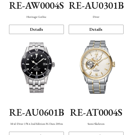
RE-AW0004S
RE-AU0301B
Heritage Gothic
Diver
Details
Details
RE-AU0601B
RE-AT0004S
M42 Diver 1964 2nd Edition F6 Date 200m
Semi Skeleton