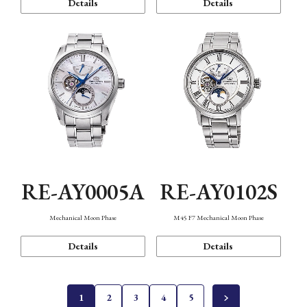
Details
Details
RE-AY0005A
RE-AY0102S
Mechanical Moon Phase
M45 F7 Mechanical Moon Phase
Details
Details
1
2
3
4
5