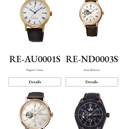
RE-AU0001S
RE-ND0003S
Elegant Classic
Semi Skeleton
Details
Details