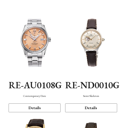
Function
RE-AU0108G
RE-ND0010G
Contemporary Date
Semi Skeleton
Details
Details