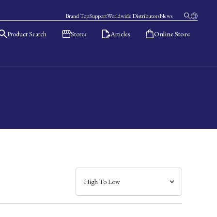
Brand Top
Support
Worldwide Distributors
News
Product Search
Stores
Articles
Online Store
日本語
English