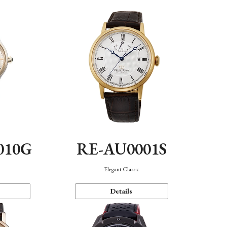
010G
RE-AU0001S
n
Elegant Classic
Details