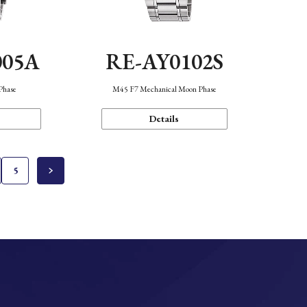
005A
RE-AY0102S
Phase
M45 F7 Mechanical Moon Phase
Details
5