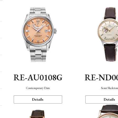
RE-AU0108G
RE-ND0
Contemporary Date
Semi Skeleto
Details
Details