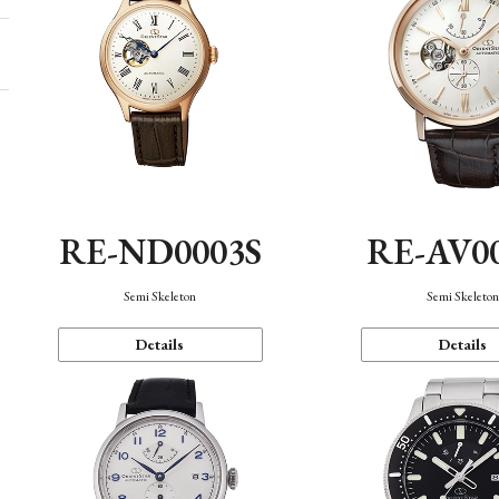
RE-ND0003S
RE-AV0
Semi Skeleton
Semi Skeleto
Details
Details