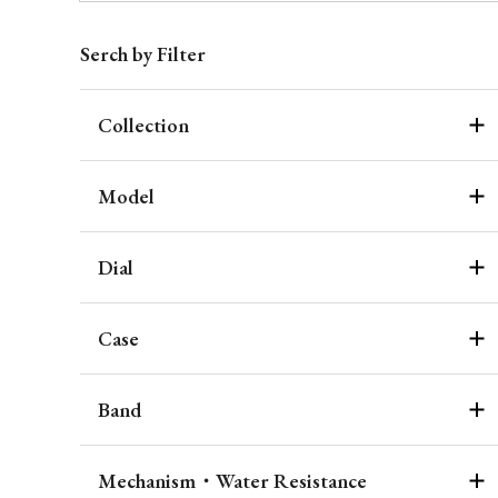
Serch by Filter
Collection
Model
Dial
Case
Band
Mechanism・Water Resistance