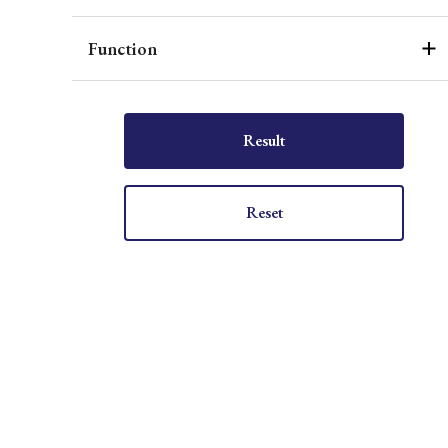
Function
Result
Reset