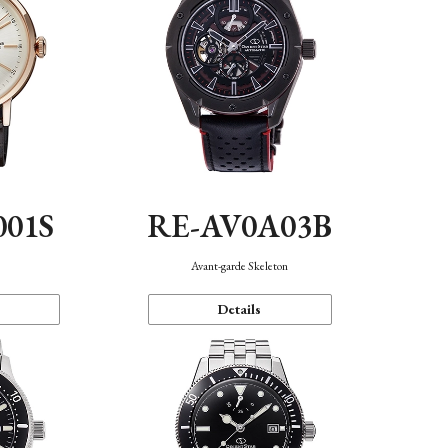
001S
RE-AV0A03B
n
Avant-garde Skeleton
Details