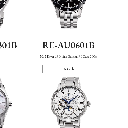
301B
RE-AU0601B
M42 Diver 1964 2nd Edition F6 Date 200m
Details