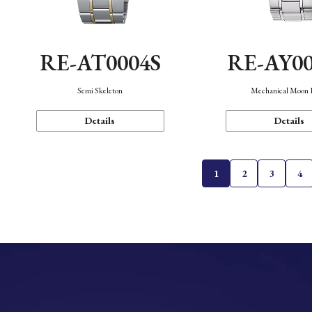
RE-AT0004S
RE-AY0
Semi Skeleton
Mechanical Moon 
Details
Details
1
2
3
4