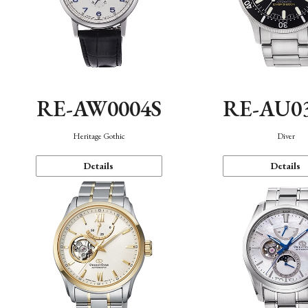
RE-AW0004S
RE-AU0
Heritage Gothic
Diver
Details
Details