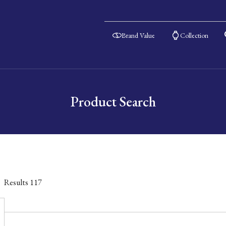
Brand Value
Collection
Product Search
Results
117