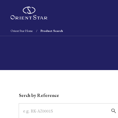
Orient Star Home
Product Search
Write your search query here
Serch by Reference