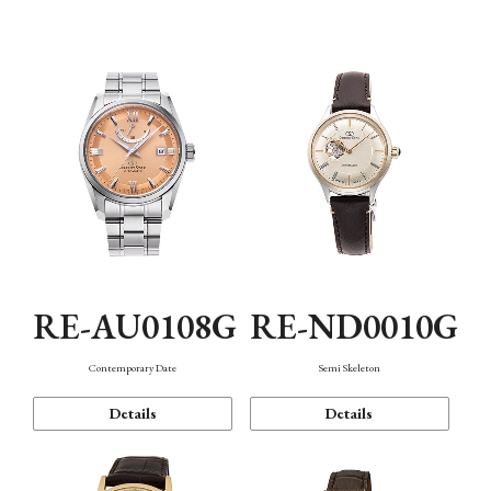
Function
RE-AU0108G
RE-ND0010G
Contemporary Date
Semi Skeleton
Details
Details