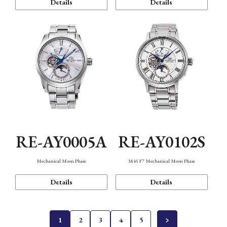
Details
Details
RE-AY0005A
RE-AY0102S
Mechanical Moon Phase
M45 F7 Mechanical Moon Phase
Details
Details
1
2
3
4
5