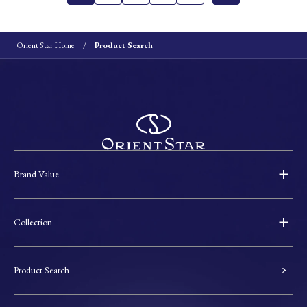
Orient Star Home
Product Search
Brand Value
Collection
Product Search