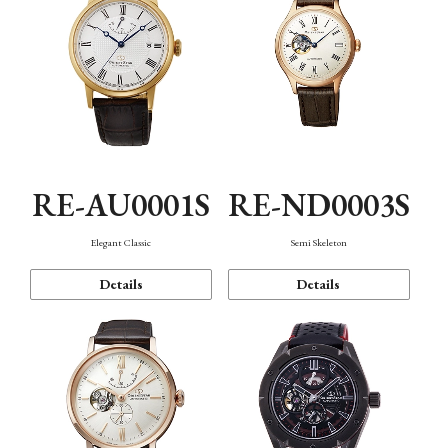
RE-AU0001S
RE-ND0003S
Elegant Classic
Semi Skeleton
Details
Details