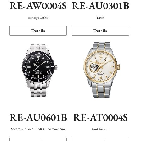
RE-AW0004S
RE-AU0301B
Heritage Gothic
Diver
Details
Details
RE-AU0601B
RE-AT0004S
M42 Diver 1964 2nd Edition F6 Date 200m
Semi Skeleton