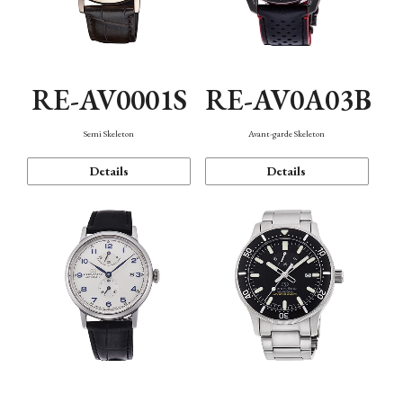
RE-AV0001S
RE-AV0A03B
Semi Skeleton
Avant-garde Skeleton
Details
Details