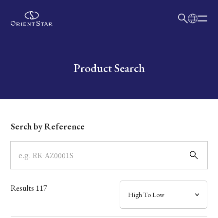
日本語
English
Collection
Write your search query here
Product Search
Model
Dial
Serch by Reference
Case
Band
Results
117
Mechanism・Water Resistance