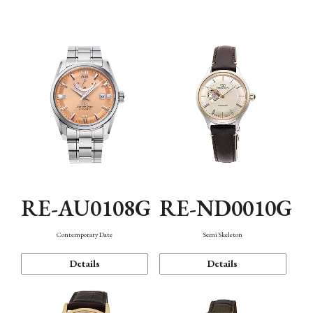
Function
RE-AU0108G
RE-ND0010G
Contemporary Date
Semi Skeleton
Details
Details