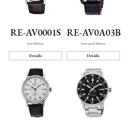
RE-AV0001S
RE-AV0A03B
Semi Skeleton
Avant-garde Skeleton
Details
Details