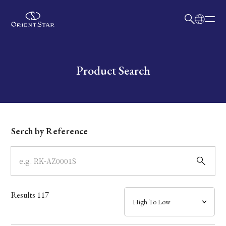
日本語
English
Collection
Write your search query here
Product Search
Model
Dial
Serch by Reference
Case
Band
Results
117
Mechanism・Water Resistance