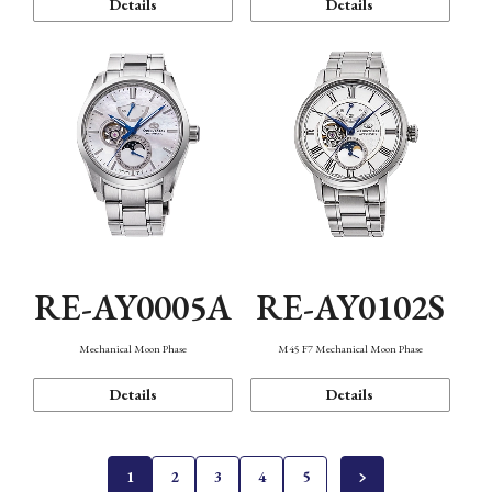
Details
Details
RE-AY0005A
RE-AY0102S
Mechanical Moon Phase
M45 F7 Mechanical Moon Phase
Details
Details
1
2
3
4
5