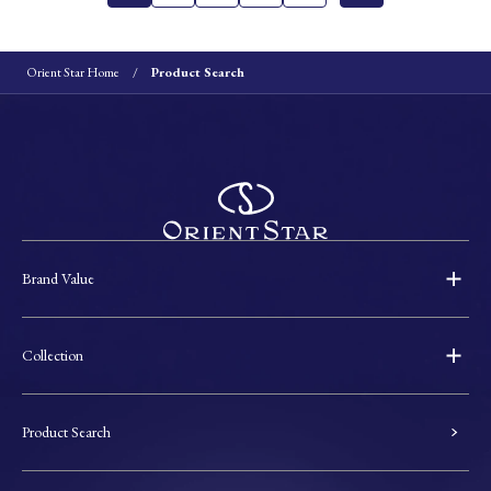
Orient Star Home
Product Search
Brand Value
Collection
Product Search