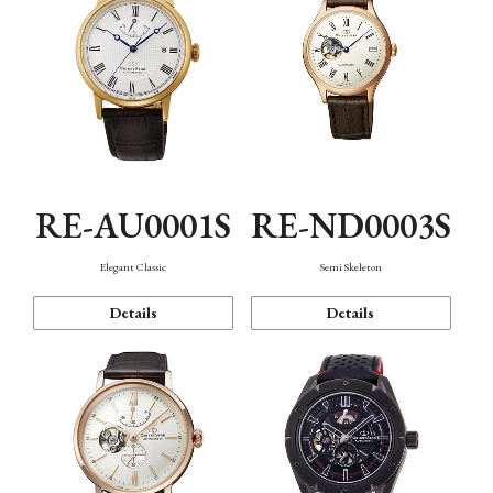
RE-AU0001S
RE-ND0003S
Elegant Classic
Semi Skeleton
Details
Details