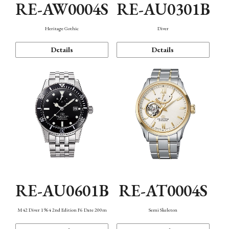
RE-AW0004S
RE-AU0301B
Heritage Gothic
Diver
Details
Details
RE-AU0601B
RE-AT0004S
M42 Diver 1964 2nd Edition F6 Date 200m
Semi Skeleton