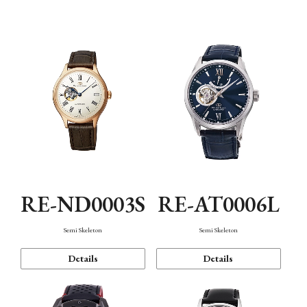
Function
RE-ND0003S
RE-AT0006L
Semi Skeleton
Semi Skeleton
Details
Details