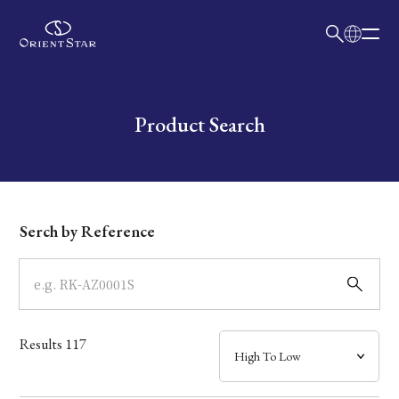
日本語
English
Collection
Write your search query here
Product Search
Model
Dial
Serch by Reference
Case
Band
Results
117
Mechanism・Water Resistance