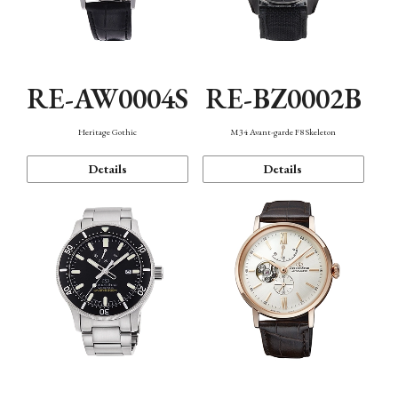
RE-AW0004S
RE-BZ0002B
Heritage Gothic
M34 Avant-garde F8 Skeleton
Details
Details