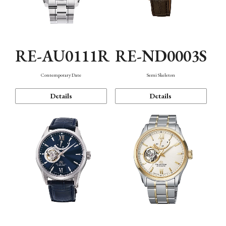
RE-AU0111R
RE-ND0003S
Contemporary Date
Semi Skeleton
Details
Details