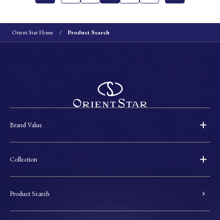
Orient Star Home
Product Search
Brand Value
Collection
Product Search