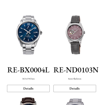
Function
RE-BX0004L
RE-ND0103N
M34 F8 Date
Semi Skeleton
Details
Details