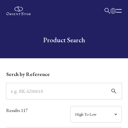
日本語
English
Collection
Write your search query here
Product Search
Model
Dial
Serch by Reference
Case
Band
Results
117
Mechanism・Water Resistance