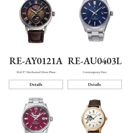
RE-AY0121A
RE-AU0403L
M45 F7 Mechanical Moon Phase
Contemporary Date
Details
Details