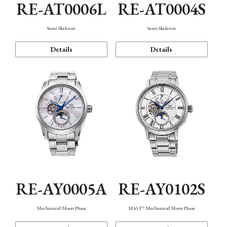
RE-AT0006L
RE-AT0004S
Semi Skeleton
Semi Skeleton
Details
Details
RE-AY0005A
RE-AY0102S
Mechanical Moon Phase
M45 F7 Mechanical Moon Phase