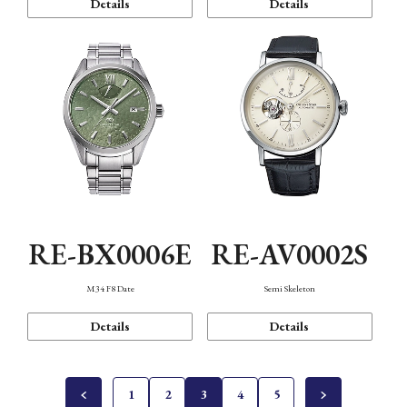
Details
Details
RE-BX0006E
RE-AV0002S
M34 F8 Date
Semi Skeleton
Details
Details
1
2
3
4
5