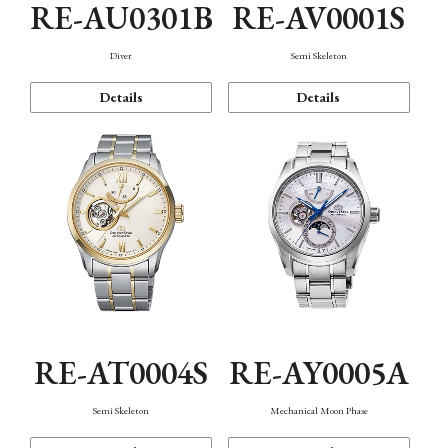
RE-AU0301B
RE-AV0001S
Diver
Semi Skeleton
Details
Details
RE-AT0004S
RE-AY0005A
Semi Skeleton
Mechanical Moon Phase