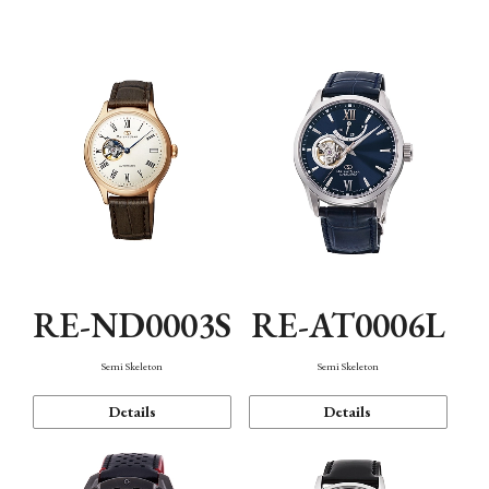
Function
RE-ND0003S
RE-AT0006L
Semi Skeleton
Semi Skeleton
Details
Details