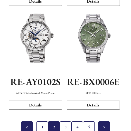
Details
Details
RE-AY0102S
RE-BX0006E
M45 F7 Mechanical Moon Phase
M34 F8 Date
Details
Details
1
2
3
4
5