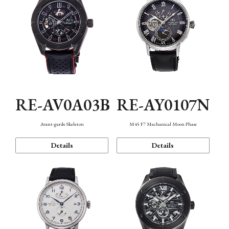
RE-AV0A03B
RE-AY0107N
Avant-garde Skeleton
M45 F7 Mechanical Moon Phase
Details
Details