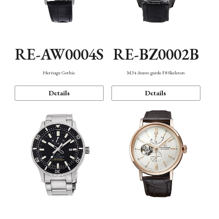
RE-AW0004S
RE-BZ0002B
Heritage Gothic
M34 Avant-garde F8 Skeleton
Details
Details