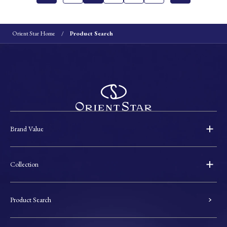
Orient Star Home
Product Search
Brand Value
Collection
Product Search