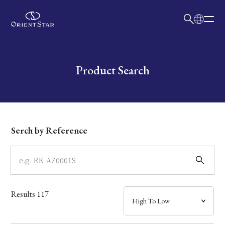
日本語
English
Collection
Write your search query here
Product Search
Model
Dial
Serch by Reference
Case
Band
Results
117
Mechanism・Water Resistance