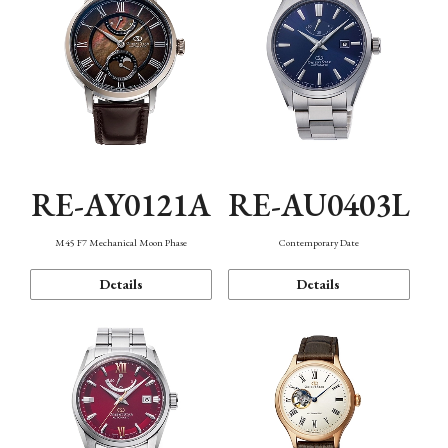
RE-AY0121A
RE-AU0403L
M45 F7 Mechanical Moon Phase
Contemporary Date
Details
Details