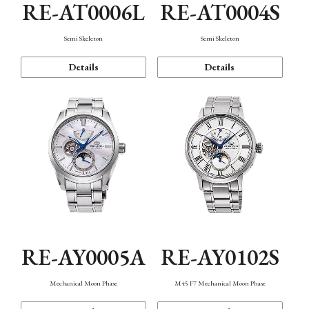
RE-AT0006L
RE-AT0004S
Semi Skeleton
Semi Skeleton
Details
Details
RE-AY0005A
RE-AY0102S
Mechanical Moon Phase
M45 F7 Mechanical Moon Phase