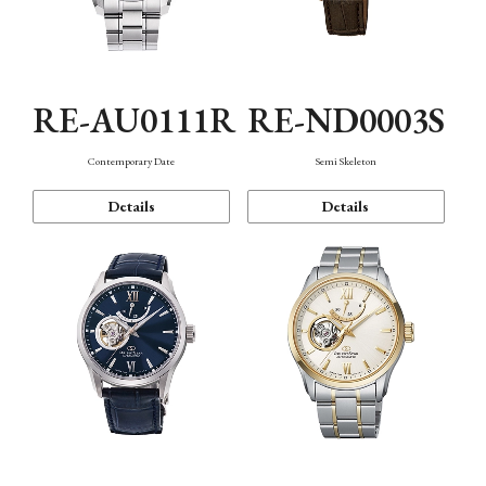
RE-AU0111R
RE-ND0003S
Contemporary Date
Semi Skeleton
Details
Details