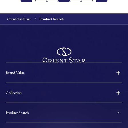
Orient Star Home
Product Search
Brand Value
Collection
Product Search