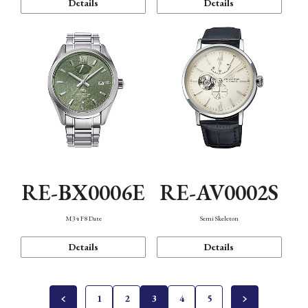
Details
Details
RE-BX0006E
RE-AV0002S
M34 F8 Date
Semi Skeleton
Details
Details
1
2
3
4
5