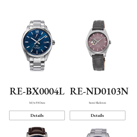
Function
RE-BX0004L
RE-ND0103N
M34 F8 Date
Semi Skeleton
Details
Details