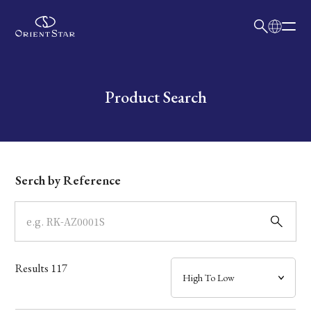
日本語
English
Collection
Write your search query here
Product Search
Model
Dial
Serch by Reference
Case
Band
Results
117
Mechanism・Water Resistance