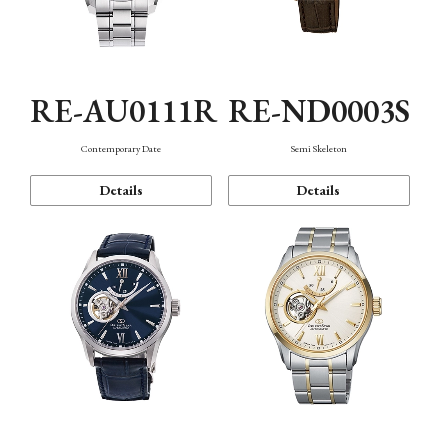
RE-AU0111R
RE-ND0003S
Contemporary Date
Semi Skeleton
Details
Details