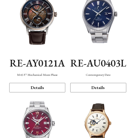
RE-AY0121A
RE-AU0403L
M45 F7 Mechanical Moon Phase
Contemporary Date
Details
Details