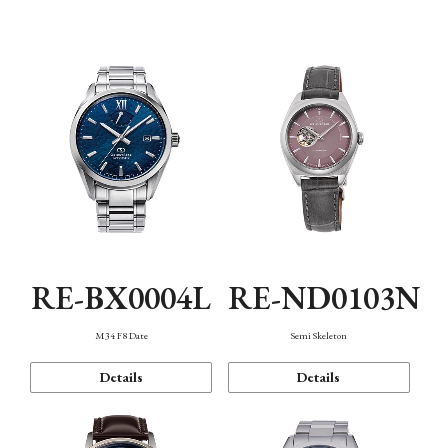
Function
RE-BX0004L
RE-ND0103N
M34 F8 Date
Semi Skeleton
Details
Details