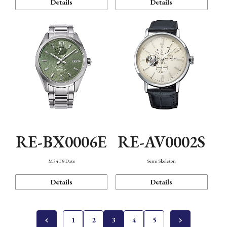
Details
Details
RE-BX0006E
RE-AV0002S
M34 F8 Date
Semi Skeleton
Details
Details
1
2
3
4
5