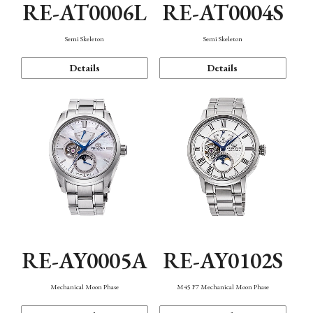
RE-AT0006L
RE-AT0004S
Semi Skeleton
Semi Skeleton
Details
Details
RE-AY0005A
RE-AY0102S
Mechanical Moon Phase
M45 F7 Mechanical Moon Phase