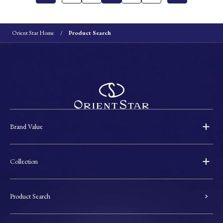
Orient Star Home
Product Search
Brand Value
Collection
Product Search