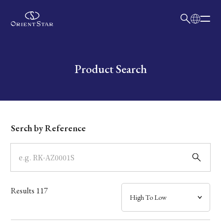
日本語
English
Collection
Write your search query here
Product Search
Model
Dial
Serch by Reference
Case
Band
Results
117
Mechanism・Water Resistance