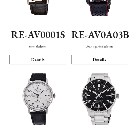
RE-AV0001S
RE-AV0A03B
Semi Skeleton
Avant-garde Skeleton
Details
Details