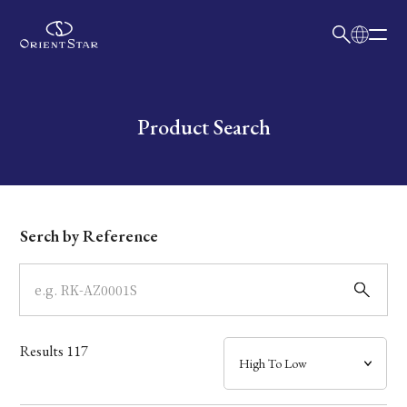
日本語
English
Collection
Write your search query here
Product Search
Model
Dial
Serch by Reference
Case
Band
Results
117
Mechanism・Water Resistance