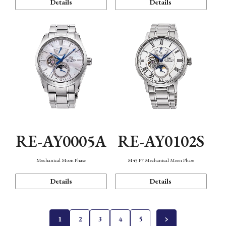
Details
Details
RE-AY0005A
RE-AY0102S
Mechanical Moon Phase
M45 F7 Mechanical Moon Phase
Details
Details
1
2
3
4
5