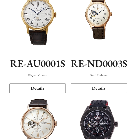
RE-AU0001S
RE-ND0003S
Elegant Classic
Semi Skeleton
Details
Details