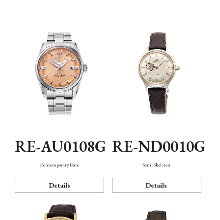
Function
RE-AU0108G
RE-ND0010G
Contemporary Date
Semi Skeleton
Details
Details