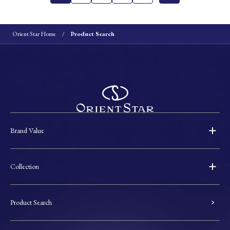
Orient Star Home
Product Search
Brand Value
Collection
Product Search