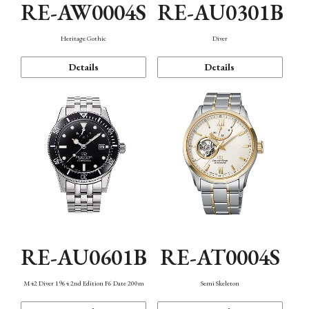
RE-AW0004S
RE-AU0301B
Heritage Gothic
Diver
Details
Details
RE-AU0601B
RE-AT0004S
M42 Diver 1964 2nd Edition F6 Date 200m
Semi Skeleton