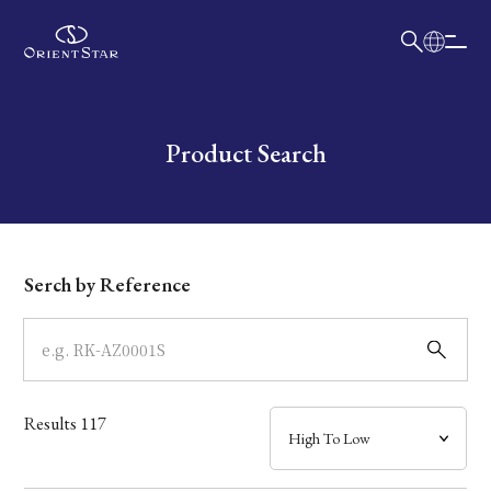
日本語
English
Collection
Write your search query here
Product Search
Model
Dial
Serch by Reference
Case
Band
Results
117
Mechanism・Water Resistance