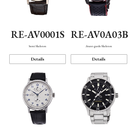
RE-AV0001S
RE-AV0A03B
Semi Skeleton
Avant-garde Skeleton
Details
Details