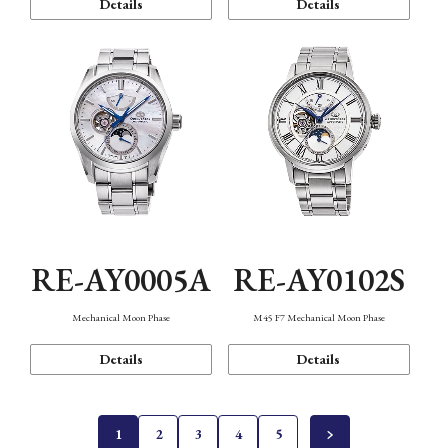
Details
Details
RE-AY0005A
RE-AY0102S
Mechanical Moon Phase
M45 F7 Mechanical Moon Phase
Details
Details
1
2
3
4
5