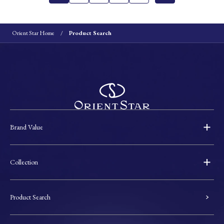
Orient Star Home
Product Search
Brand Value
Collection
Product Search