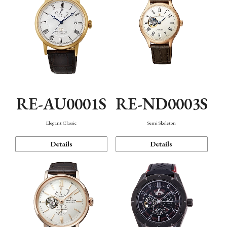
RE-AU0001S
RE-ND0003S
Elegant Classic
Semi Skeleton
Details
Details