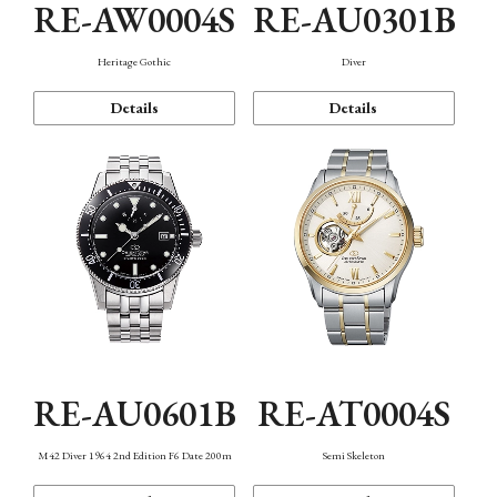
RE-AW0004S
RE-AU0301B
Heritage Gothic
Diver
Details
Details
RE-AU0601B
RE-AT0004S
M42 Diver 1964 2nd Edition F6 Date 200m
Semi Skeleton