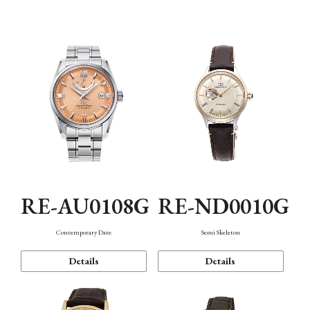
Function
RE-AU0108G
RE-ND0010G
Contemporary Date
Semi Skeleton
Details
Details