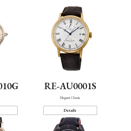
010G
RE-AU0001S
n
Elegant Classic
Details