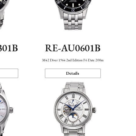
301B
RE-AU0601B
M42 Diver 1964 2nd Edition F6 Date 200m
Details