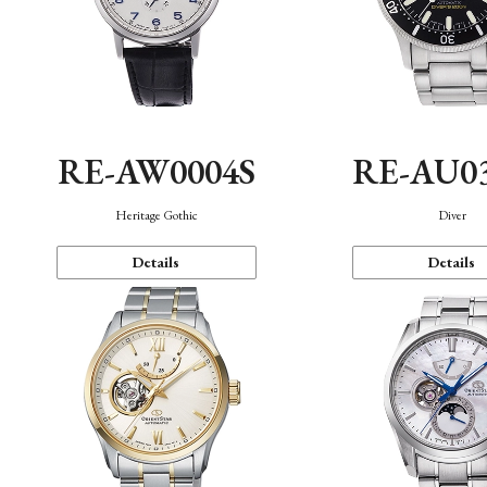
RE-AW0004S
RE-AU0
Heritage Gothic
Diver
Details
Details