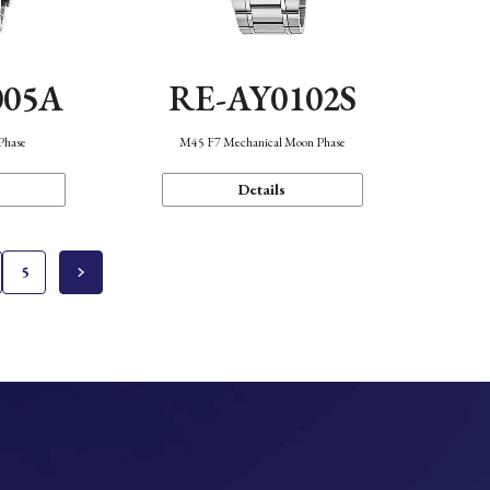
005A
RE-AY0102S
Phase
M45 F7 Mechanical Moon Phase
Details
5