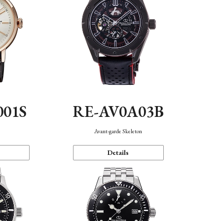
001S
RE-AV0A03B
n
Avant-garde Skeleton
Details