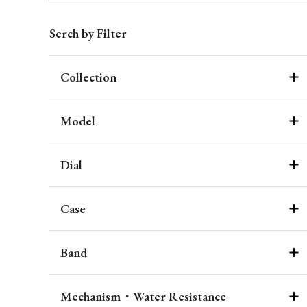
Serch by Filter
Collection
Model
Dial
Case
Band
Mechanism・Water Resistance