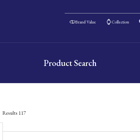
Brand Value
Collection
Product Search
Results
117