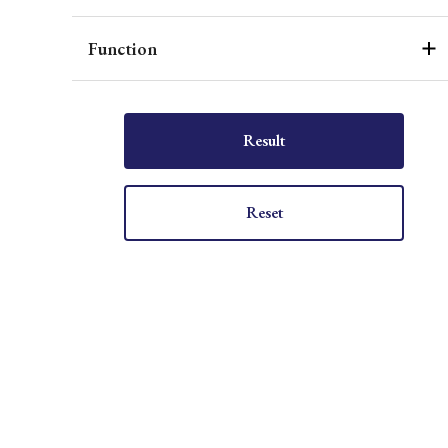
Function
Result
Reset