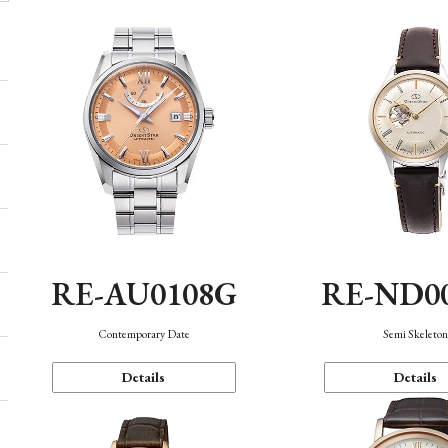
RE-AU0108G
RE-ND0
Contemporary Date
Semi Skeleto
Details
Details