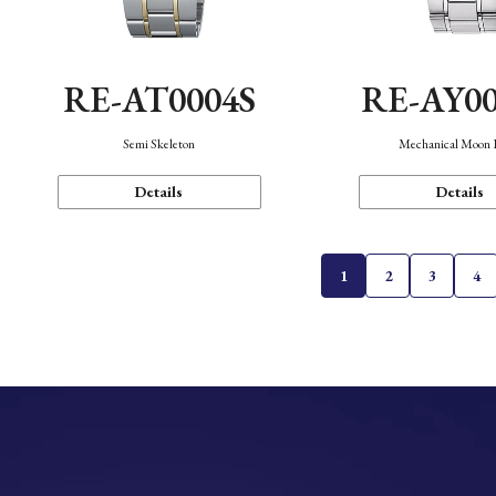
RE-AT0004S
RE-AY0
Semi Skeleton
Mechanical Moon 
Details
Details
1
2
3
4