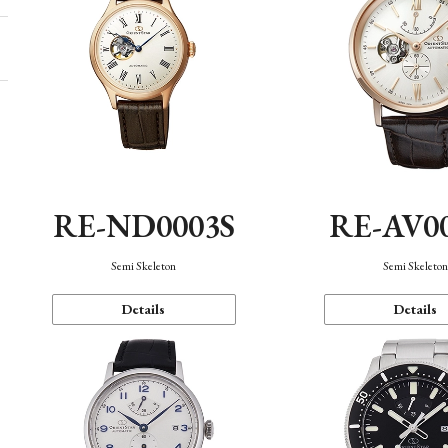
RE-ND0003S
RE-AV0
Semi Skeleton
Semi Skeleto
Details
Details