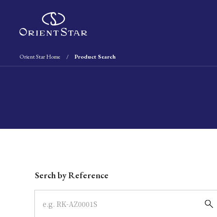
Orient Star Home
Product Search
Write your search query here
Serch by Reference