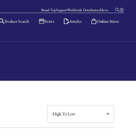
Brand Top
Support
Worldwide Distributors
News
Product Search
Stores
Articles
Online Store
日本語
English