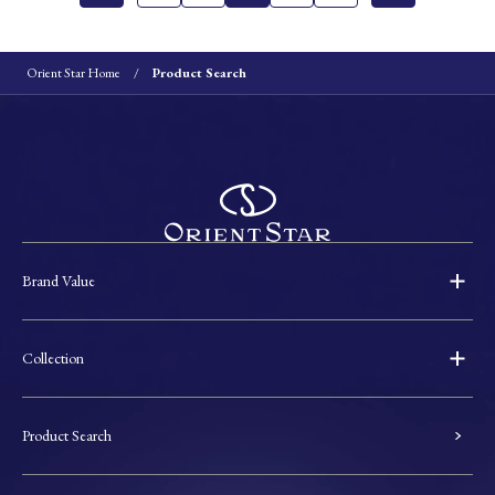
Orient Star Home
Product Search
Brand Value
Collection
Product Search