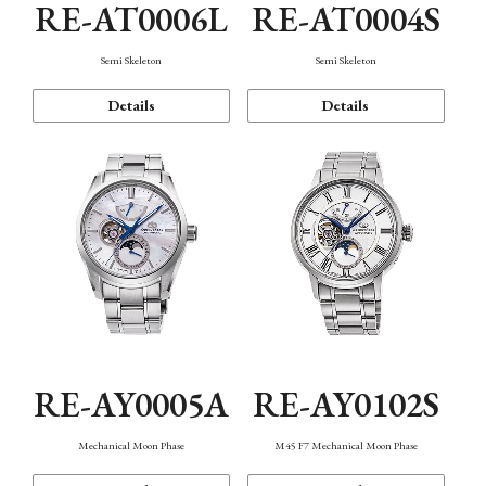
RE-AT0006L
RE-AT0004S
Semi Skeleton
Semi Skeleton
Details
Details
RE-AY0005A
RE-AY0102S
Mechanical Moon Phase
M45 F7 Mechanical Moon Phase