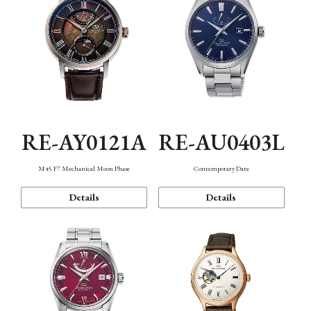
RE-AY0121A
RE-AU0403L
M45 F7 Mechanical Moon Phase
Contemporary Date
Details
Details