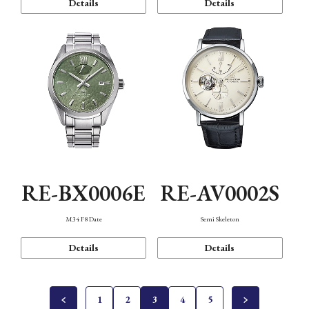
Details
Details
RE-BX0006E
RE-AV0002S
M34 F8 Date
Semi Skeleton
Details
Details
1
2
3
4
5