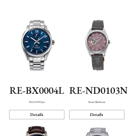
Function
RE-BX0004L
RE-ND0103N
M34 F8 Date
Semi Skeleton
Details
Details