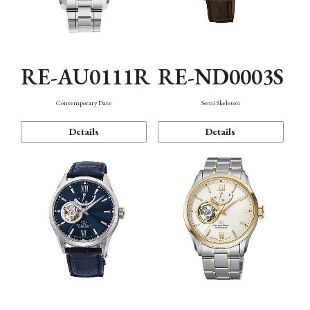
RE-AU0111R
RE-ND0003S
Contemporary Date
Semi Skeleton
Details
Details