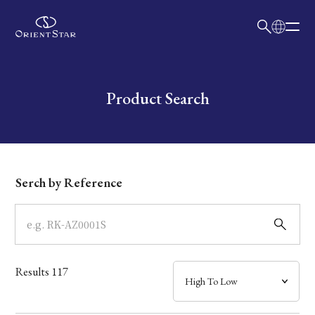
日本語
English
Collection
Write your search query here
Product Search
Model
Dial
Serch by Reference
Case
Band
Results
117
Mechanism・Water Resistance