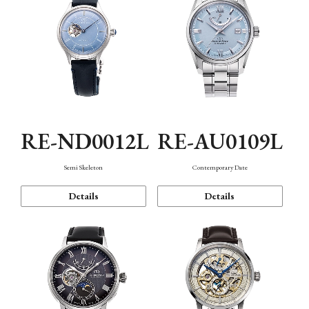
RE-ND0012L
RE-AU0109L
Semi Skeleton
Contemporary Date
Details
Details