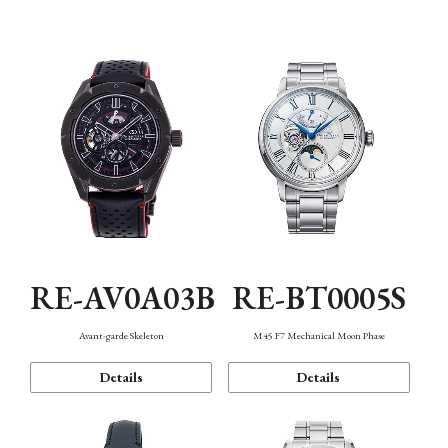
Function
RE-AV0A03B
RE-BT0005S
Avant-garde Skeleton
M45 F7 Mechanical Moon Phase
Details
Details