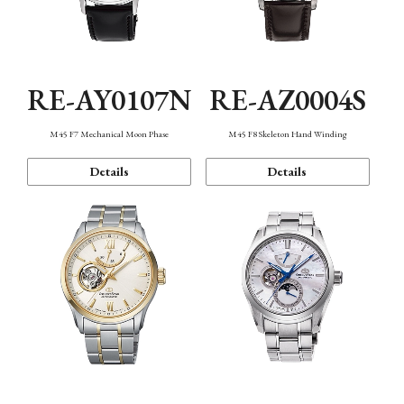
RE-AY0107N
RE-AZ0004S
M45 F7 Mechanical Moon Phase
M45 F8 Skeleton Hand Winding
Details
Details