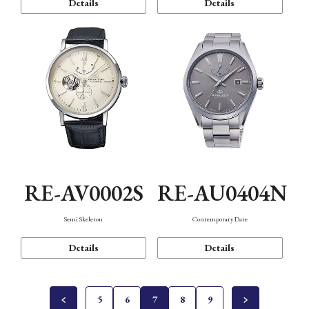
Details
Details
RE-AV0002S
RE-AU0404N
Semi Skeleton
Contemporary Date
Details
Details
5
6
7
8
9