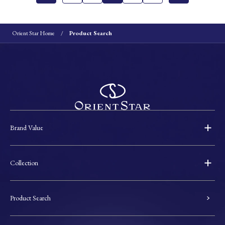
Orient Star Home
Product Search
Brand Value
Collection
Product Search