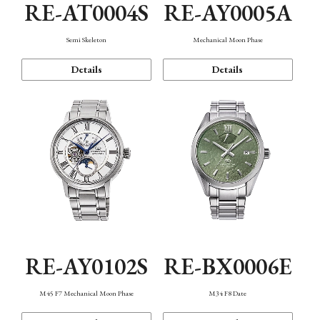
RE-AT0004S
RE-AY0005A
Semi Skeleton
Mechanical Moon Phase
Details
Details
RE-AY0102S
RE-BX0006E
M45 F7 Mechanical Moon Phase
M34 F8 Date