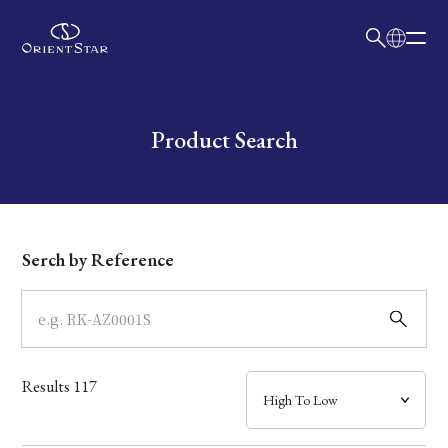
日本語
English
Collection
Write your search query here
Product Search
Model
Dial
Serch by Reference
Case
Band
Results
117
Mechanism・Water Resistance