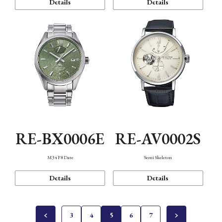
Details
Details
RE-BX0006E
RE-AV0002S
M34 F8 Date
Semi Skeleton
Details
Details
3
4
5
6
7