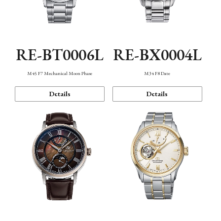
RE-BT0006L
RE-BX0004L
M45 F7 Mechanical Moon Phase
M34 F8 Date
Details
Details