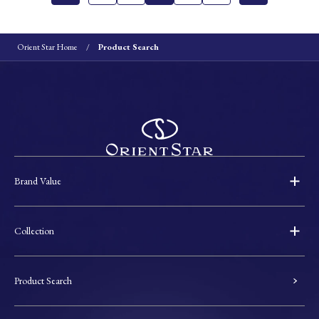
Orient Star Home
Product Search
Brand Value
Collection
Product Search