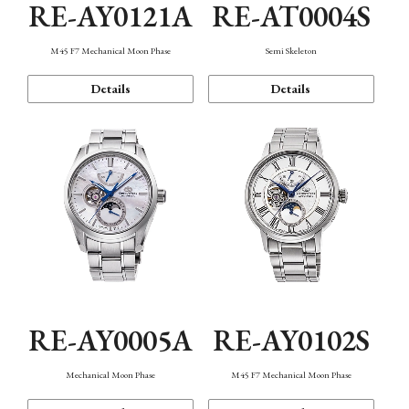
RE-AY0121A
RE-AT0004S
M45 F7 Mechanical Moon Phase
Semi Skeleton
Details
Details
RE-AY0005A
RE-AY0102S
Mechanical Moon Phase
M45 F7 Mechanical Moon Phase