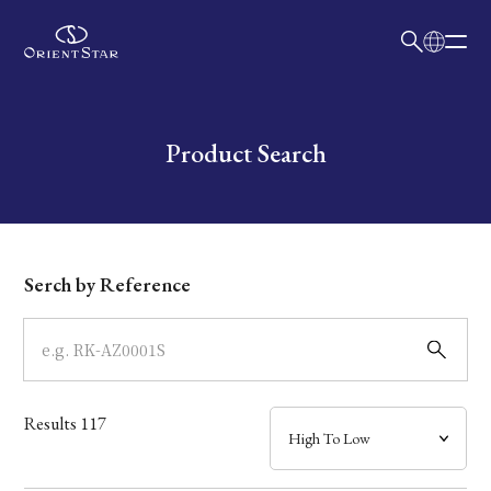
日本語
English
Collection
Write your search query here
Product Search
Model
Dial
Serch by Reference
Case
Band
Results
117
Mechanism・Water Resistance