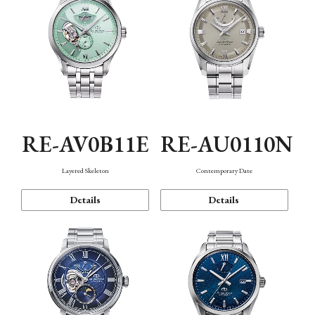
RE-AV0B11E
RE-AU0110N
Layered Skeleton
Contemporary Date
Details
Details