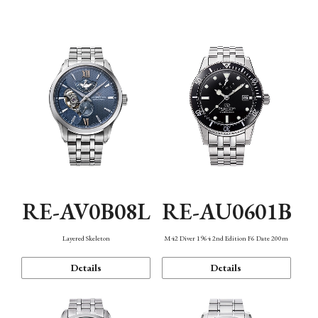
Function
RE-AV0B08L
RE-AU0601B
Layered Skeleton
M42 Diver 1964 2nd Edition F6 Date 200m
Details
Details