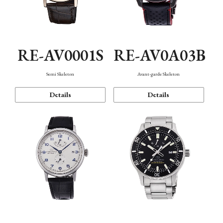
RE-AV0001S
RE-AV0A03B
Semi Skeleton
Avant-garde Skeleton
Details
Details