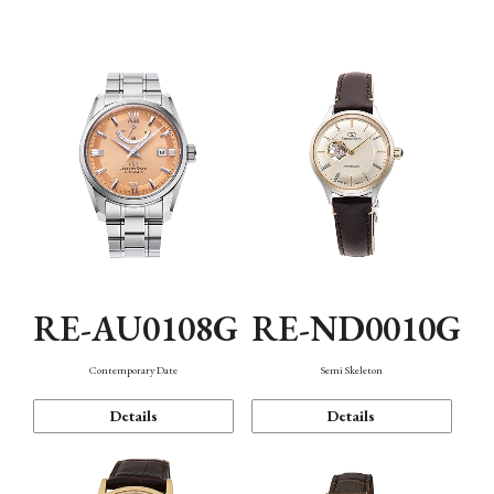
Function
RE-AU0108G
RE-ND0010G
Contemporary Date
Semi Skeleton
Details
Details