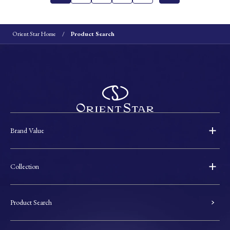
Orient Star Home
Product Search
Brand Value
Collection
Product Search