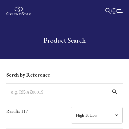
日本語
English
Collection
Write your search query here
Product Search
Model
Dial
Serch by Reference
Case
Band
Results
117
Mechanism・Water Resistance