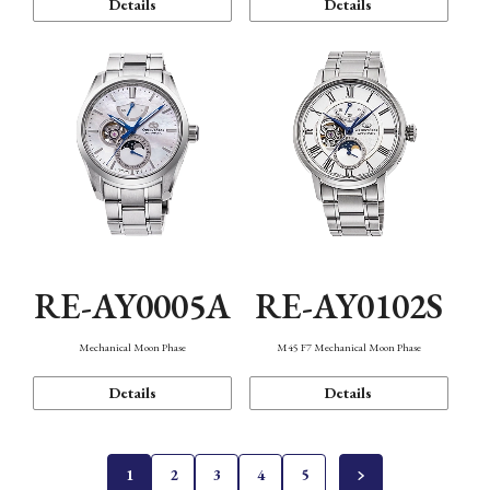
Details
Details
RE-AY0005A
RE-AY0102S
Mechanical Moon Phase
M45 F7 Mechanical Moon Phase
Details
Details
1
2
3
4
5