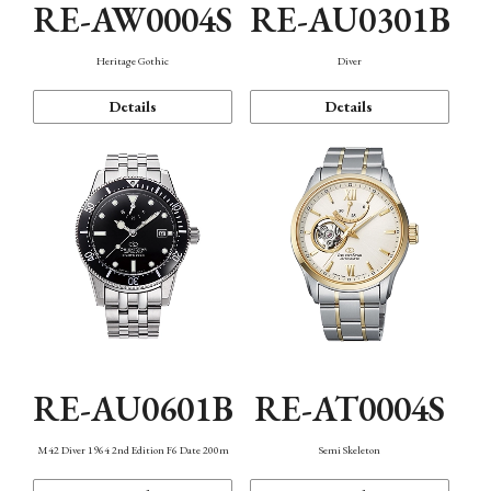
RE-AW0004S
RE-AU0301B
Heritage Gothic
Diver
Details
Details
RE-AU0601B
RE-AT0004S
M42 Diver 1964 2nd Edition F6 Date 200m
Semi Skeleton