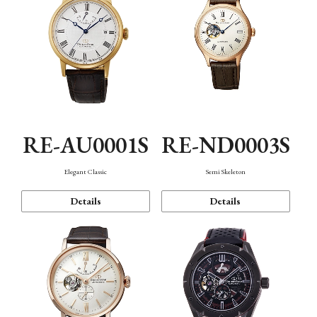
RE-AU0001S
RE-ND0003S
Elegant Classic
Semi Skeleton
Details
Details