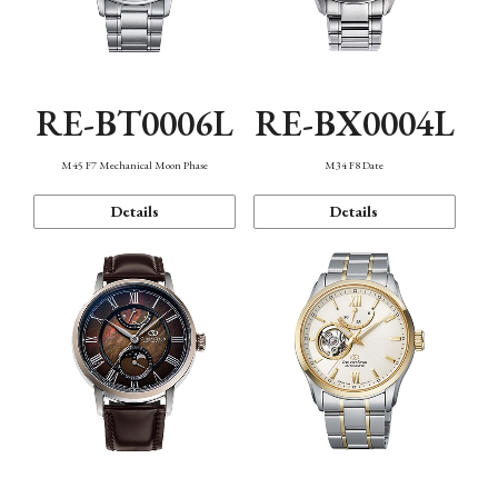
RE-BT0006L
RE-BX0004L
M45 F7 Mechanical Moon Phase
M34 F8 Date
Details
Details