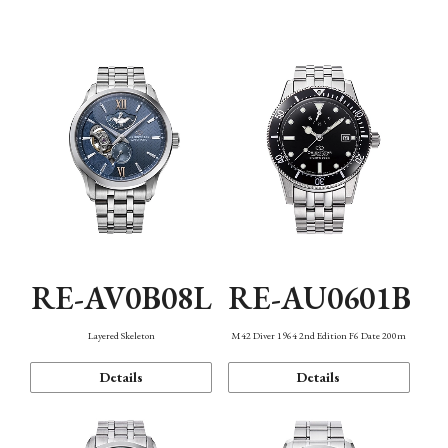
Function
RE-AV0B08L
RE-AU0601B
Layered Skeleton
M42 Diver 1964 2nd Edition F6 Date 200m
Details
Details