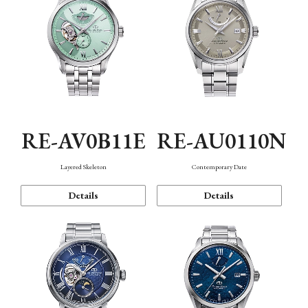
RE-AV0B11E
RE-AU0110N
Layered Skeleton
Contemporary Date
Details
Details