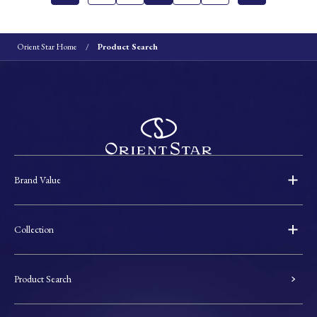
Orient Star Home
Product Search
Brand Value
Collection
Product Search