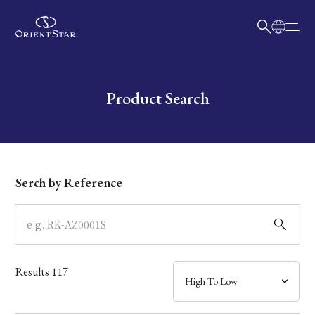
日本語
English
Collection
Write your search query here
Product Search
Model
Dial
Serch by Reference
Case
Band
Results
117
Mechanism・Water Resistance