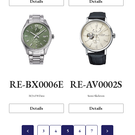
Details
Details
RE-BX0006E
RE-AV0002S
M34 F8 Date
Semi Skeleton
Details
Details
3
4
5
6
7