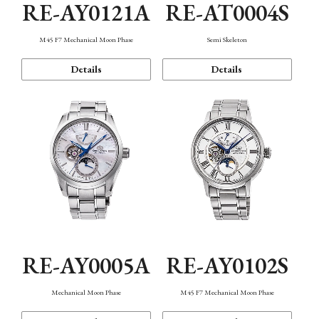
RE-AY0121A
RE-AT0004S
M45 F7 Mechanical Moon Phase
Semi Skeleton
Details
Details
RE-AY0005A
RE-AY0102S
Mechanical Moon Phase
M45 F7 Mechanical Moon Phase