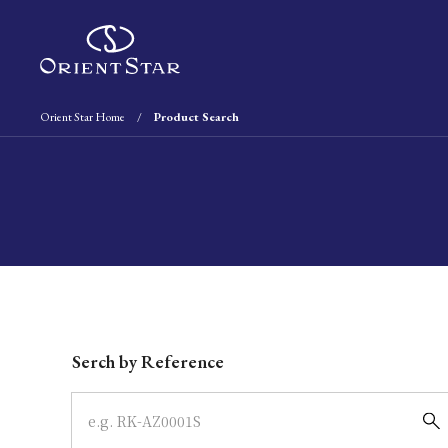
Orient Star Home
Product Search
Write your search query here
Serch by Reference