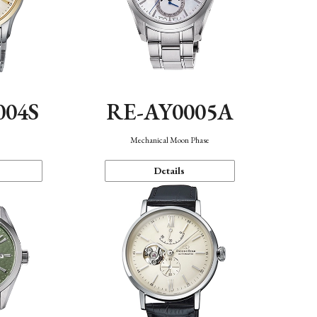
004S
RE-AY0005A
n
Mechanical Moon Phase
Details