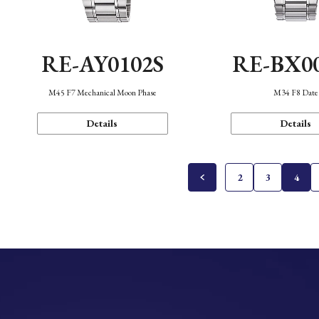
RE-AY0102S
RE-BX0
M45 F7 Mechanical Moon Phase
M34 F8 Date
Details
Details
2
3
4