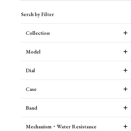
Serch by Filter
Collection
Model
Dial
Case
Band
Mechanism・Water Resistance