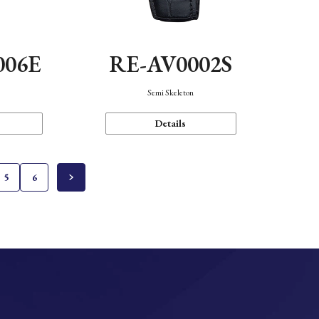
006E
RE-AV0002S
Semi Skeleton
Details
5
6