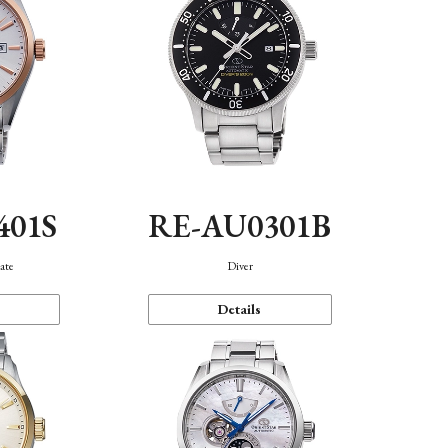
401S
RE-AU0301B
ate
Diver
Details