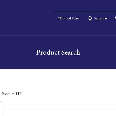
Brand Value
Collection
Product Search
Results
117