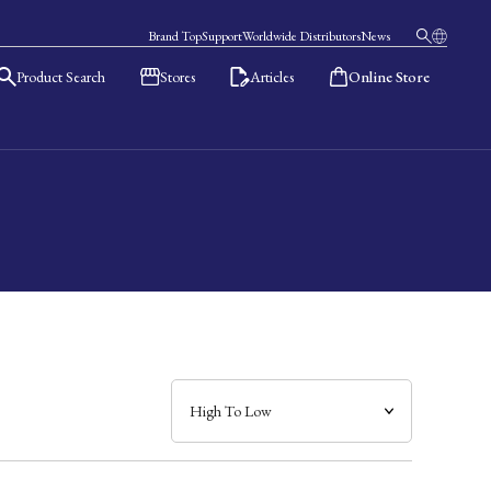
Brand Top
Support
Worldwide Distributors
News
Product Search
Stores
Articles
Online Store
日本語
English