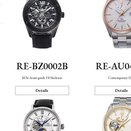
RE-BZ0002B
RE-AU0
M34 Avant-garde F8 Skeleton
Contemporary D
Details
Details