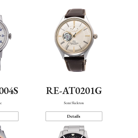
004S
RE-AT0201G
ic
Semi Skeleton
Details