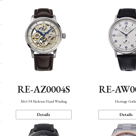
RE-AZ0004S
RE-AW0
M45 F8 Skeleton Hand Winding
Heritage Goth
Details
Details