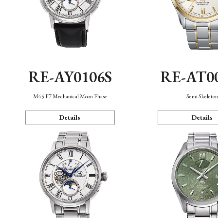
RE-AY0106S
RE-AT0
M45 F7 Mechanical Moon Phase
Semi Skeleto
Details
Details