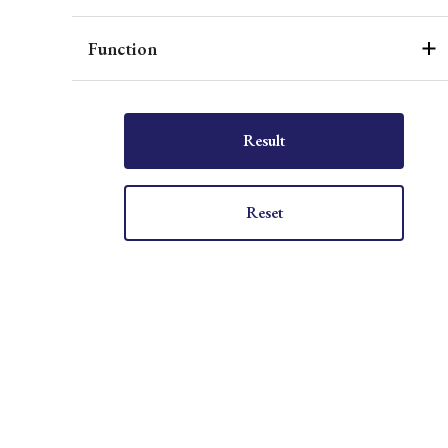
Function
Result
Reset