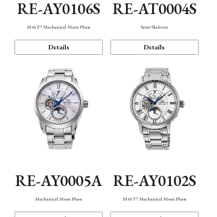
RE-AY0106S
RE-AT0004S
M45 F7 Mechanical Moon Phase
Semi Skeleton
Details
Details
RE-AY0005A
RE-AY0102S
Mechanical Moon Phase
M45 F7 Mechanical Moon Phase