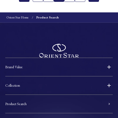
Orient Star Home
Product Search
Brand Value
Collection
Product Search