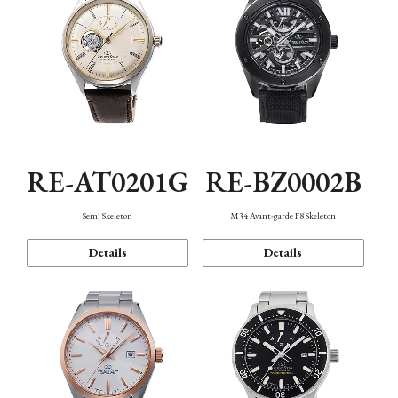
RE-AT0201G
RE-BZ0002B
Semi Skeleton
M34 Avant-garde F8 Skeleton
Details
Details