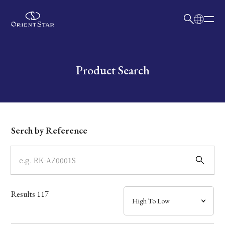
日本語
English
Collection
Write your search query here
Product Search
Model
Dial
Serch by Reference
Case
Band
Results
117
Mechanism・Water Resistance