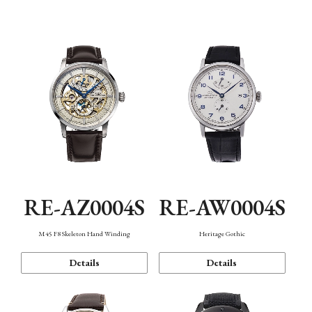
Function
RE-AZ0004S
RE-AW0004S
M45 F8 Skeleton Hand Winding
Heritage Gothic
Details
Details