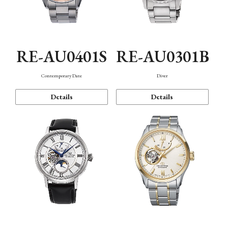
RE-AU0401S
RE-AU0301B
Contemporary Date
Diver
Details
Details