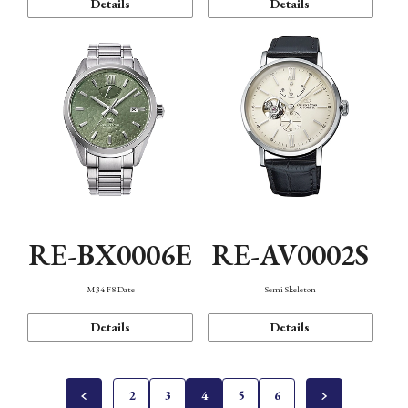
Details
Details
RE-BX0006E
RE-AV0002S
M34 F8 Date
Semi Skeleton
Details
Details
2
3
4
5
6