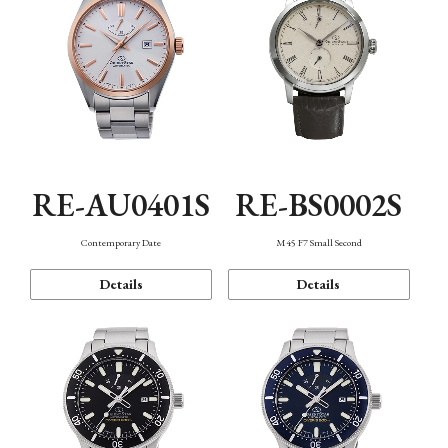
RE-AU0401S
RE-BS0002S
Contemporary Date
M45 F7 Small Second
Details
Details