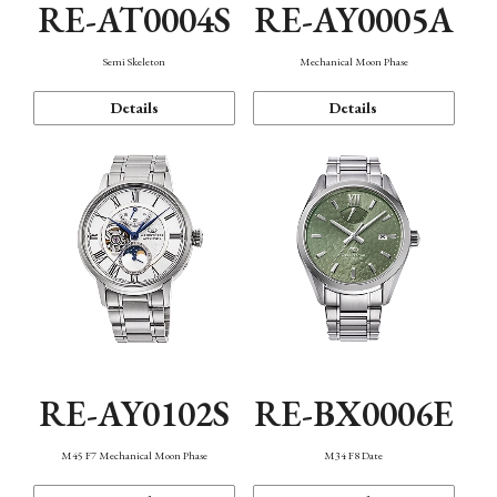
RE-AT0004S
RE-AY0005A
Semi Skeleton
Mechanical Moon Phase
Details
Details
RE-AY0102S
RE-BX0006E
M45 F7 Mechanical Moon Phase
M34 F8 Date