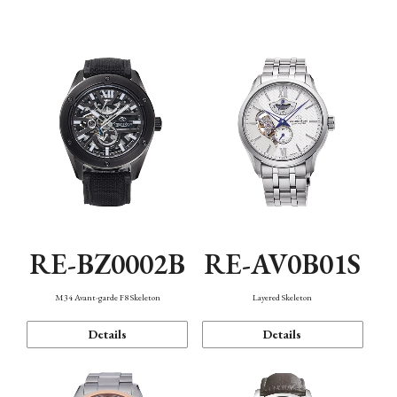
Function
RE-BZ0002B
RE-AV0B01S
M34 Avant-garde F8 Skeleton
Layered Skeleton
Details
Details