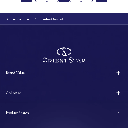
Orient Star Home
Product Search
Brand Value
Collection
Product Search