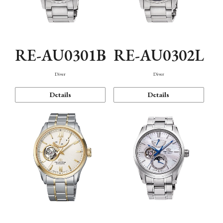
RE-AU0301B
RE-AU0302L
Diver
Diver
Details
Details