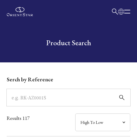
日本語
English
Collection
Write your search query here
Product Search
Model
Dial
Serch by Reference
Case
Band
Results
117
Mechanism・Water Resistance