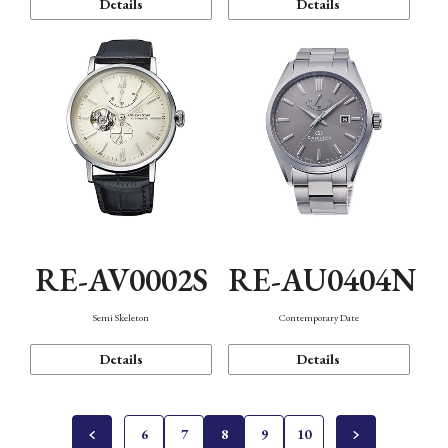
Details
Details
RE-AV0002S
RE-AU0404N
Semi Skeleton
Contemporary Date
Details
Details
6
7
8
9
10