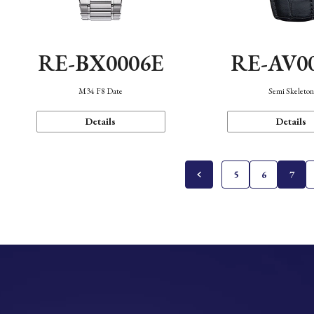
RE-BX0006E
RE-AV0
M34 F8 Date
Semi Skeleto
Details
Details
5
6
7