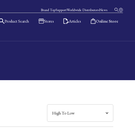
Brand Top
Support
Worldwide Distributors
News
Product Search
Stores
Articles
Online Store
日本語
English