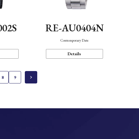
002S
RE-AU0404N
n
Contemporary Date
Details
8
9