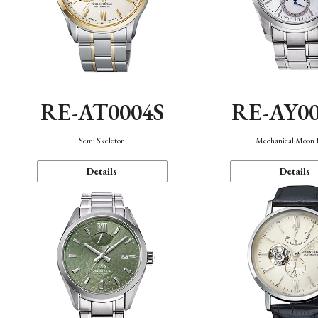
RE-AT0004S
RE-AY0
Semi Skeleton
Mechanical Moon 
Details
Details