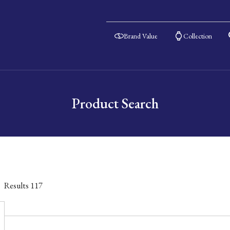
Brand Value
Collection
Product Search
Results
117