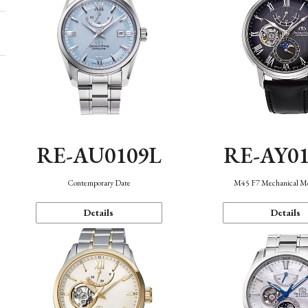
RE-AU0109L
RE-AY0
Contemporary Date
M45 F7 Mechanical M
Details
Details