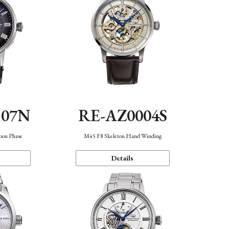
107N
RE-AZ0004S
oon Phase
M45 F8 Skeleton Hand Winding
Details