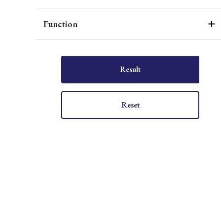
Function
Result
Reset