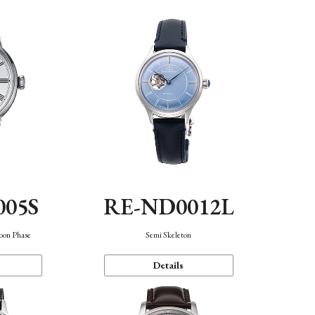
005S
RE-ND0012L
oon Phase
Semi Skeleton
Details