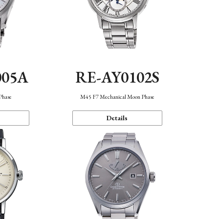
005A
RE-AY0102S
Phase
M45 F7 Mechanical Moon Phase
Details