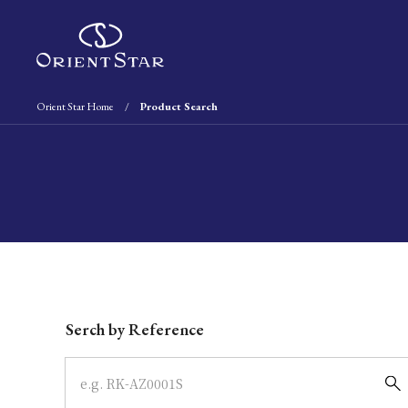
Orient Star Home
Product Search
Write your search query here
Serch by Reference