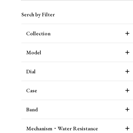
Serch by Filter
Collection
Model
Dial
Case
Band
Mechanism・Water Resistance