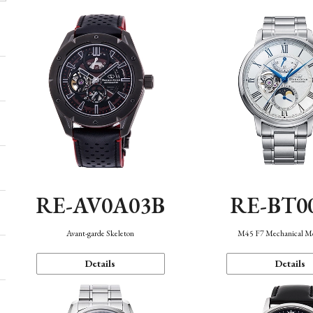
RE-AV0A03B
RE-BT0
Avant-garde Skeleton
M45 F7 Mechanical M
Details
Details