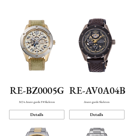
Function
RE-BZ0005G
RE-AV0A04B
M34 Avant-garde F8 Skeleton
Avant-garde Skeleton
Details
Details