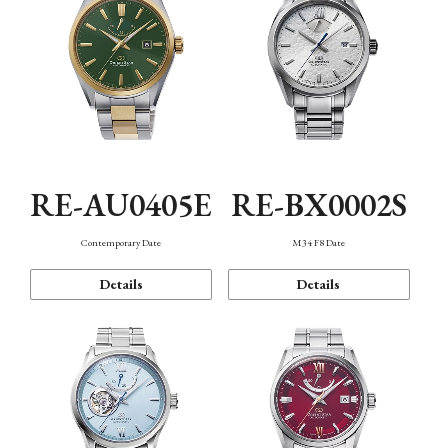
RE-AU0405E
RE-BX0002S
Contemporary Date
M34 F8 Date
Details
Details