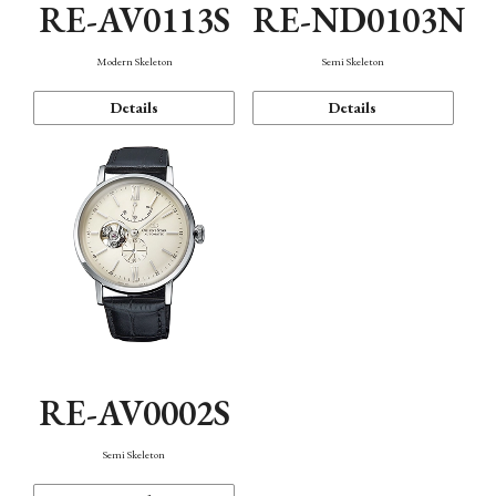
RE-AV0113S
RE-ND0103N
Modern Skeleton
Semi Skeleton
Details
Details
RE-AV0002S
Semi Skeleton