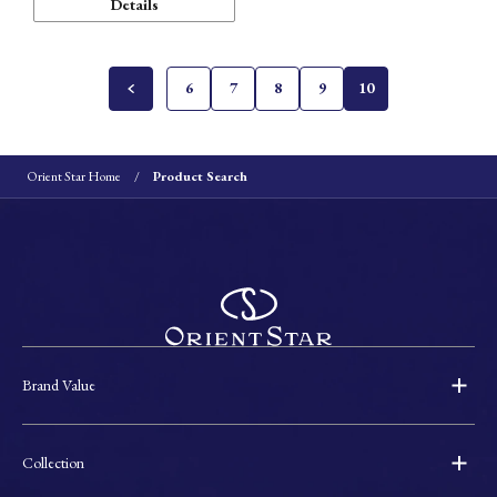
Details
6
7
8
9
10
Orient Star Home
Product Search
Brand Value
Collection