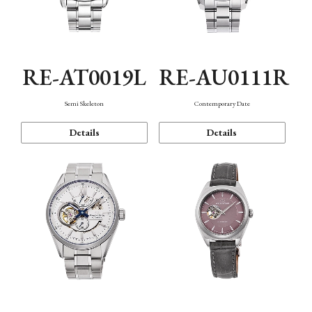
RE-AT0019L
RE-AU0111R
Semi Skeleton
Contemporary Date
Details
Details