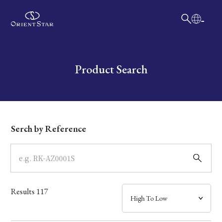
日本語
English
Collection
Write your search query here
Product Search
Model
Dial
Serch by Reference
Case
Band
Results
117
Mechanism・Water Resistance