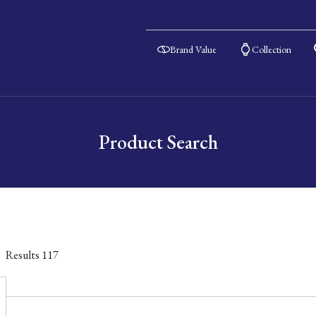
Brand Value
Collection
Product Search
Results
117