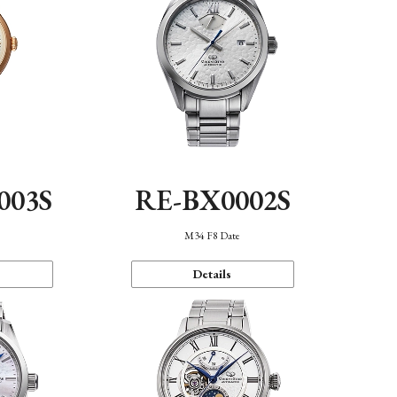
003S
RE-BX0002S
n
M34 F8 Date
Details