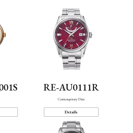
001S
RE-AU0111R
n
Contemporary Date
Details