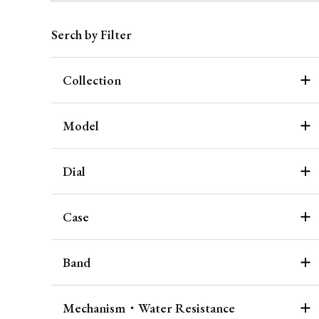
Serch by Filter
Collection
Model
Dial
Case
Band
Mechanism・Water Resistance