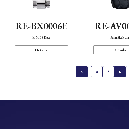
RE-BX0006E
RE-AV0
M34 F8 Date
Semi Skeleto
Details
Details
4
5
6