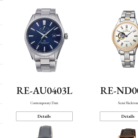
RE-AU0403L
RE-ND0
Contemporary Date
Semi Skeleto
Details
Details