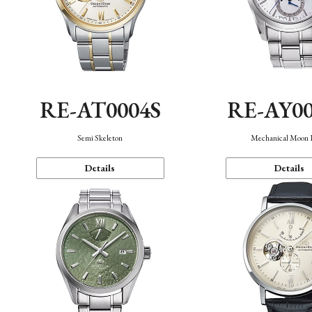
RE-AT0004S
RE-AY0
Semi Skeleton
Mechanical Moon 
Details
Details