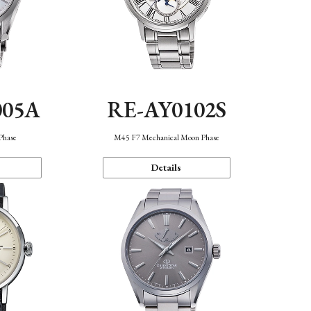
005A
RE-AY0102S
Phase
M45 F7 Mechanical Moon Phase
Details