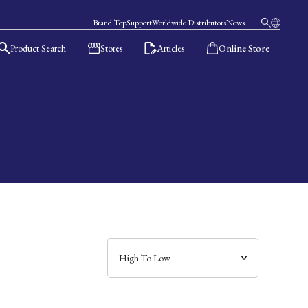
Brand Top
Support
Worldwide Distributors
News
Product Search
Stores
Articles
Online Store
日本語
English