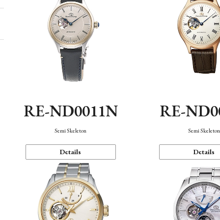
RE-ND0011N
RE-ND0
Semi Skeleton
Semi Skeleto
Details
Details