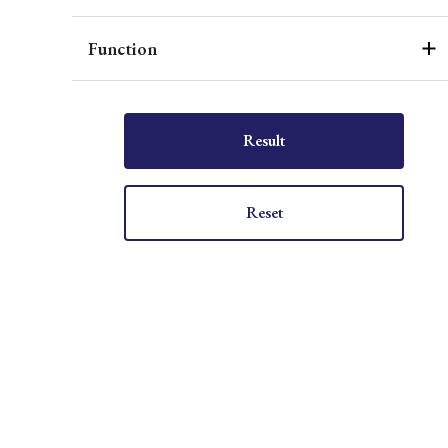
Function
Result
Reset