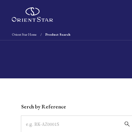
Orient Star Home
Product Search
Write your search query here
Serch by Reference