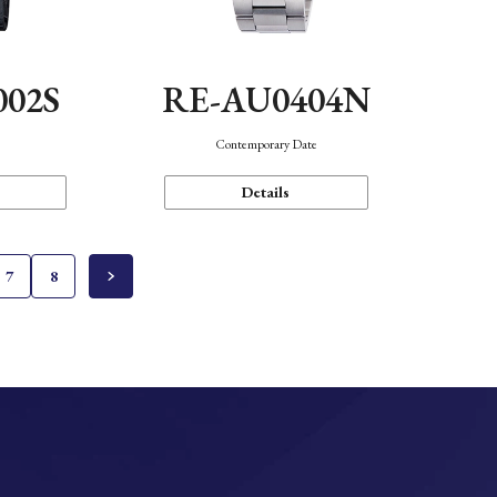
002S
RE-AU0404N
n
Contemporary Date
Details
7
8