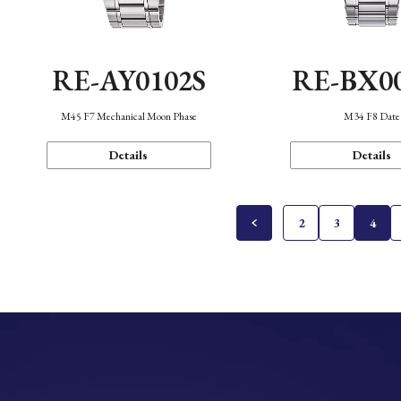
RE-AY0102S
RE-BX0
M45 F7 Mechanical Moon Phase
M34 F8 Date
Details
Details
2
3
4