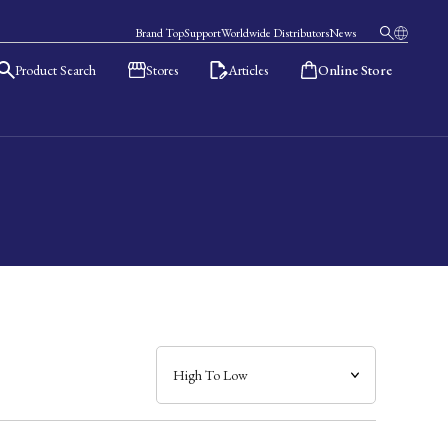
Brand Top
Support
Worldwide Distributors
News
Product Search
Stores
Articles
Online Store
日本語
English