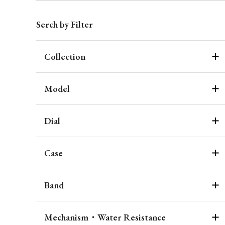
Serch by Filter
Collection
Model
Dial
Case
Band
Mechanism・Water Resistance