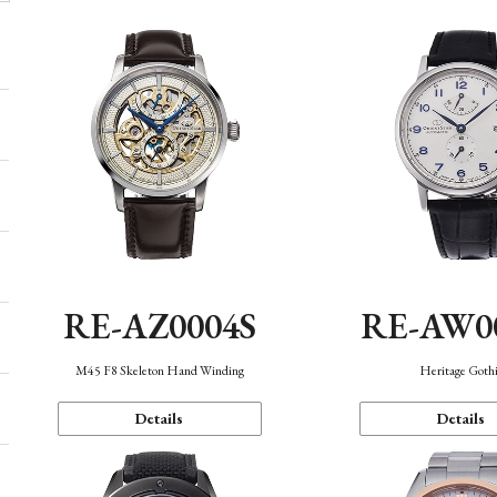
RE-AZ0004S
RE-AW0
M45 F8 Skeleton Hand Winding
Heritage Goth
Details
Details