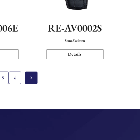
006E
RE-AV0002S
Semi Skeleton
Details
5
6