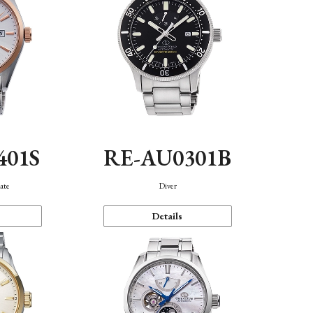
401S
RE-AU0301B
ate
Diver
Details