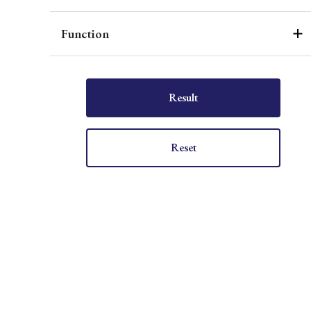
Function
Result
Reset