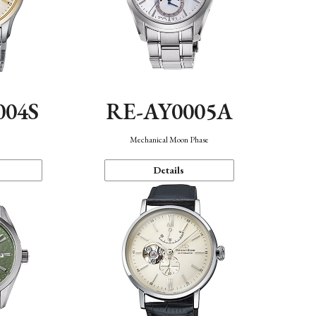
004S
RE-AY0005A
n
Mechanical Moon Phase
Details