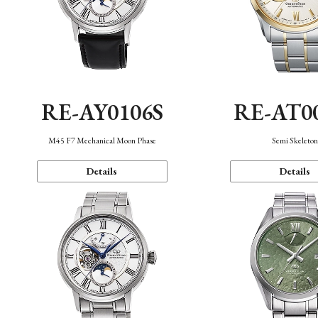
RE-AY0106S
RE-AT0
M45 F7 Mechanical Moon Phase
Semi Skeleto
Details
Details