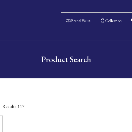
Brand Value
Collection
Product Search
Results
117