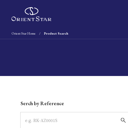
Orient Star Home
Product Search
Write your search query here
Serch by Reference