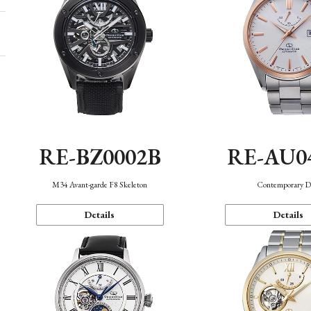
RE-BZ0002B
RE-AU0
M34 Avant-garde F8 Skeleton
Contemporary D
Details
Details