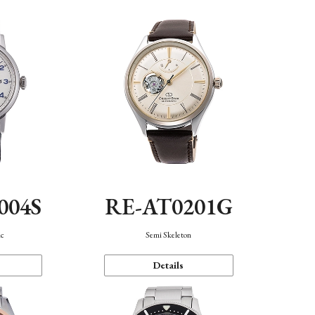
004S
RE-AT0201G
ic
Semi Skeleton
Details