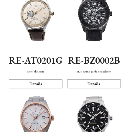
RE-AT0201G
RE-BZ0002B
Semi Skeleton
M34 Avant-garde F8 Skeleton
Details
Details