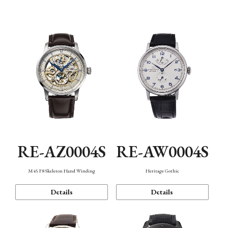
Function
RE-AZ0004S
RE-AW0004S
M45 F8 Skeleton Hand Winding
Heritage Gothic
Details
Details