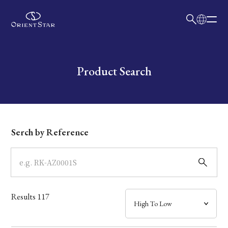
日本語
English
Collection
Write your search query here
Product Search
Model
Dial
Serch by Reference
Case
Band
Results
117
Mechanism・Water Resistance