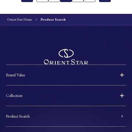
Orient Star Home
Product Search
Brand Value
Collection
Product Search