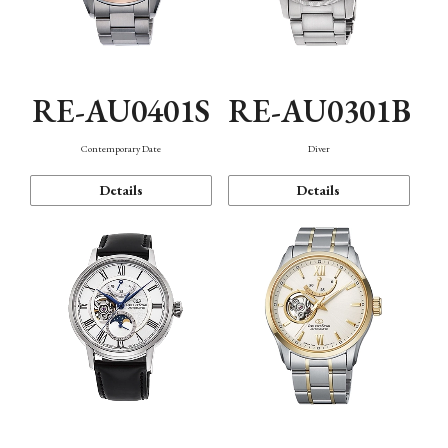
RE-AU0401S
RE-AU0301B
Contemporary Date
Diver
Details
Details