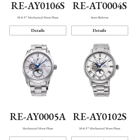
RE-AY0106S
RE-AT0004S
M45 F7 Mechanical Moon Phase
Semi Skeleton
Details
Details
RE-AY0005A
RE-AY0102S
Mechanical Moon Phase
M45 F7 Mechanical Moon Phase