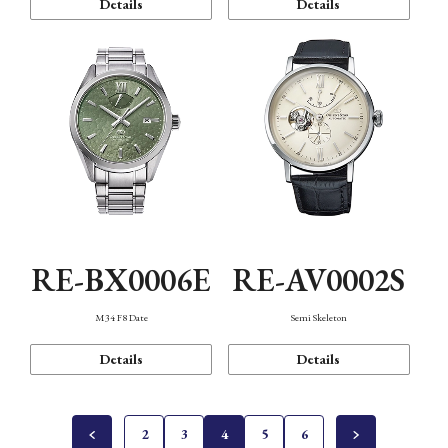
Details
Details
RE-BX0006E
RE-AV0002S
M34 F8 Date
Semi Skeleton
Details
Details
2
3
4
5
6