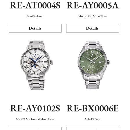
RE-AT0004S
RE-AY0005A
Semi Skeleton
Mechanical Moon Phase
Details
Details
RE-AY0102S
RE-BX0006E
M45 F7 Mechanical Moon Phase
M34 F8 Date