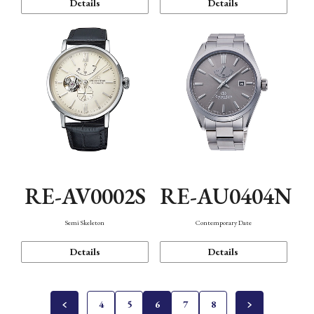
Details
Details
RE-AV0002S
RE-AU0404N
Semi Skeleton
Contemporary Date
Details
Details
4
5
6
7
8