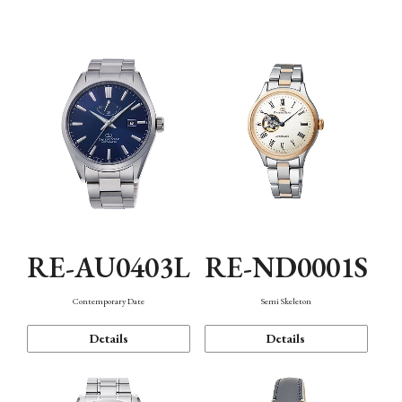
Function
RE-AU0403L
RE-ND0001S
Contemporary Date
Semi Skeleton
Details
Details