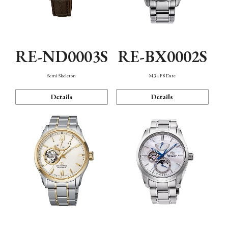
RE-ND0003S
RE-BX0002S
Semi Skeleton
M34 F8 Date
Details
Details