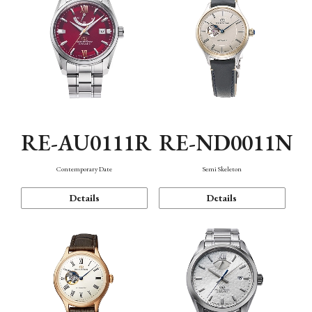
RE-AU0111R
RE-ND0011N
Contemporary Date
Semi Skeleton
Details
Details