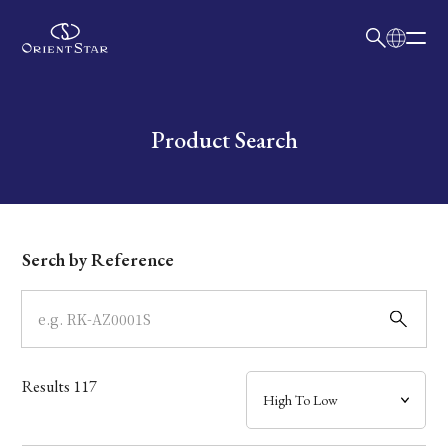
日本語
English
Collection
Write your search query here
Product Search
Model
Dial
Serch by Reference
Case
Band
Results
117
Mechanism・Water Resistance