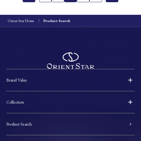
Orient Star Home
Product Search
Brand Value
Collection
Product Search