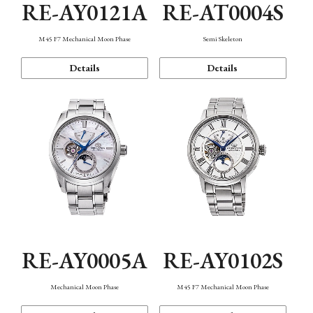
RE-AY0121A
RE-AT0004S
M45 F7 Mechanical Moon Phase
Semi Skeleton
Details
Details
RE-AY0005A
RE-AY0102S
Mechanical Moon Phase
M45 F7 Mechanical Moon Phase