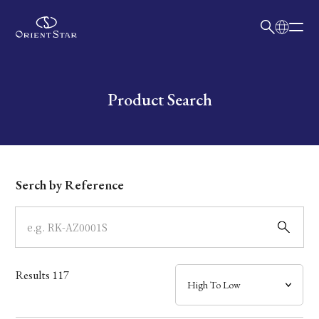
日本語
English
Collection
Write your search query here
Product Search
Model
Dial
Serch by Reference
Case
Band
Results
117
Mechanism・Water Resistance