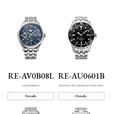
Function
RE-AV0B08L
RE-AU0601B
Layered Skeleton
M42 Diver 1964 2nd Edition F6 Date 200m
Details
Details