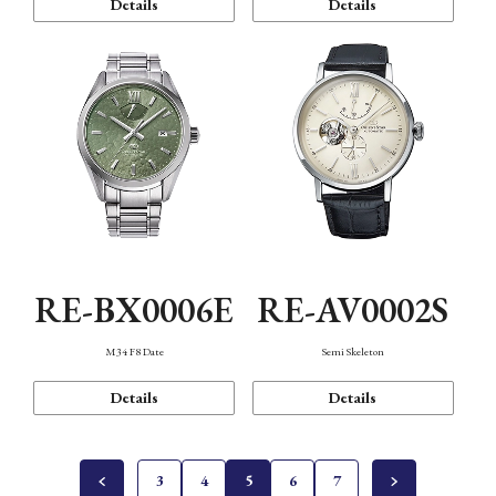
Details
Details
RE-BX0006E
RE-AV0002S
M34 F8 Date
Semi Skeleton
Details
Details
3
4
5
6
7