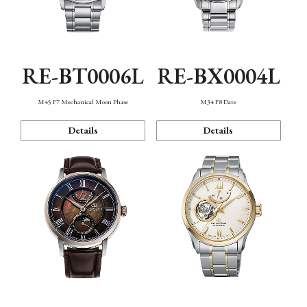
RE-BT0006L
RE-BX0004L
M45 F7 Mechanical Moon Phase
M34 F8 Date
Details
Details