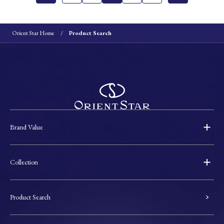
Orient Star Home
Product Search
Brand Value
Collection
Product Search