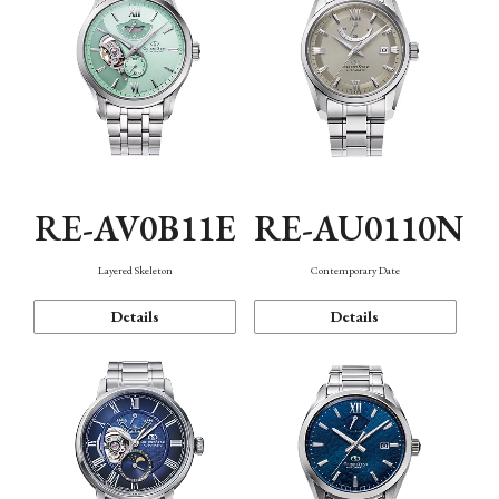
RE-AV0B11E
RE-AU0110N
Layered Skeleton
Contemporary Date
Details
Details