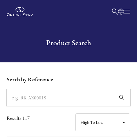
日本語
English
Collection
Write your search query here
Product Search
Model
Dial
Serch by Reference
Case
Band
Results
117
Mechanism・Water Resistance