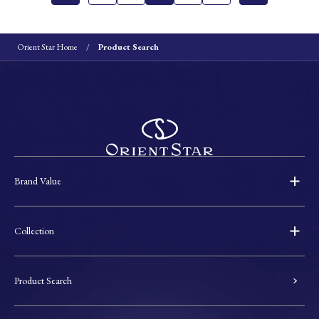
Orient Star Home
Product Search
Brand Value
Collection
Product Search