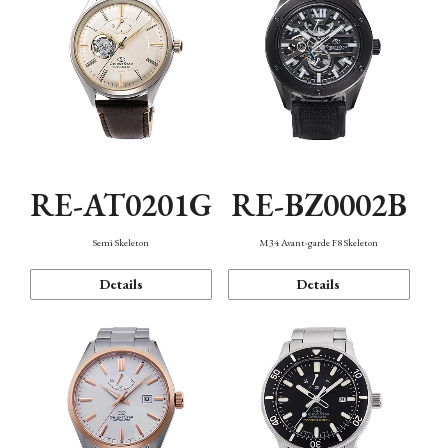
RE-AT0201G
RE-BZ0002B
Semi Skeleton
M34 Avant-garde F8 Skeleton
Details
Details