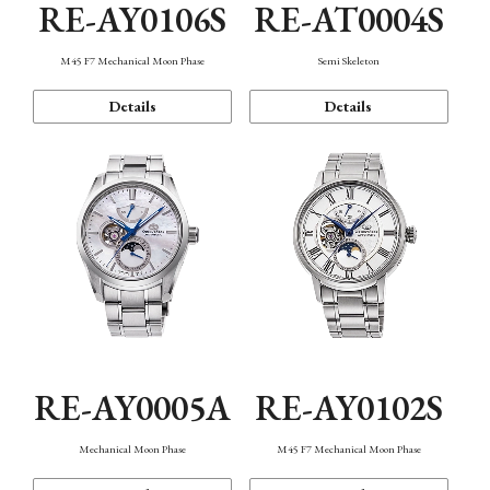
RE-AY0106S
RE-AT0004S
M45 F7 Mechanical Moon Phase
Semi Skeleton
Details
Details
RE-AY0005A
RE-AY0102S
Mechanical Moon Phase
M45 F7 Mechanical Moon Phase