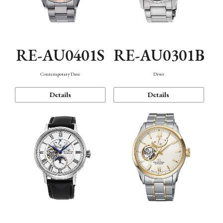
RE-AU0401S
RE-AU0301B
Contemporary Date
Diver
Details
Details