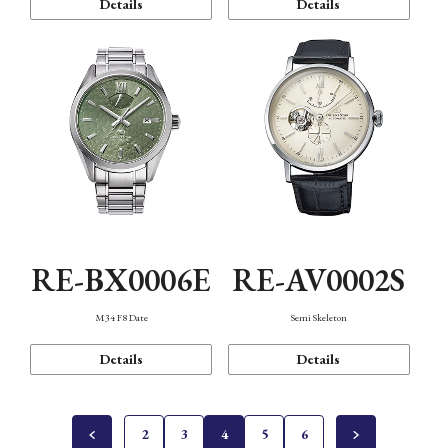
Details
Details
RE-BX0006E
RE-AV0002S
M34 F8 Date
Semi Skeleton
Details
Details
2
3
4
5
6