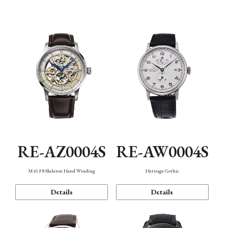
Function
RE-AZ0004S
RE-AW0004S
M45 F8 Skeleton Hand Winding
Heritage Gothic
Details
Details