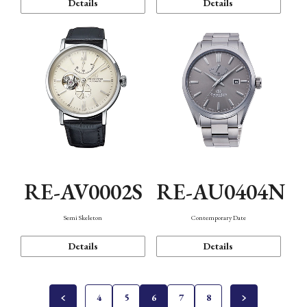
Details
Details
RE-AV0002S
RE-AU0404N
Semi Skeleton
Contemporary Date
Details
Details
4
5
6
7
8