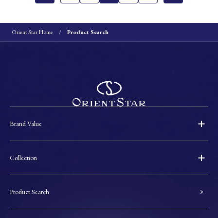
Orient Star Home
Product Search
Brand Value
Collection
Product Search