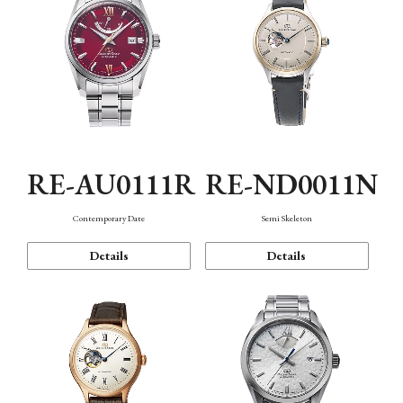
RE-AU0111R
RE-ND0011N
Contemporary Date
Semi Skeleton
Details
Details