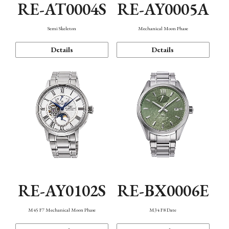
RE-AT0004S
RE-AY0005A
Semi Skeleton
Mechanical Moon Phase
Details
Details
RE-AY0102S
RE-BX0006E
M45 F7 Mechanical Moon Phase
M34 F8 Date