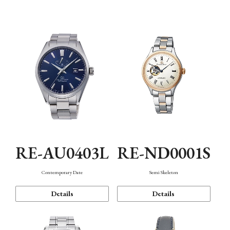
Function
RE-AU0403L
RE-ND0001S
Contemporary Date
Semi Skeleton
Details
Details