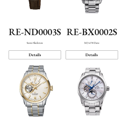
RE-ND0003S
RE-BX0002S
Semi Skeleton
M34 F8 Date
Details
Details