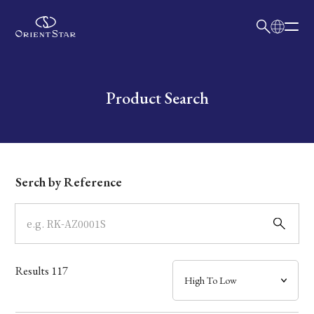
日本語
English
Collection
Write your search query here
Product Search
Model
Dial
Serch by Reference
Case
Band
Results
117
Mechanism・Water Resistance