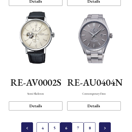
Details
Details
RE-AV0002S
RE-AU0404N
Semi Skeleton
Contemporary Date
Details
Details
4
5
6
7
8