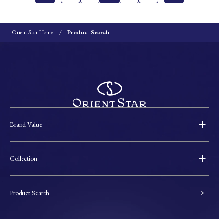
Orient Star Home
Product Search
Brand Value
Collection
Product Search