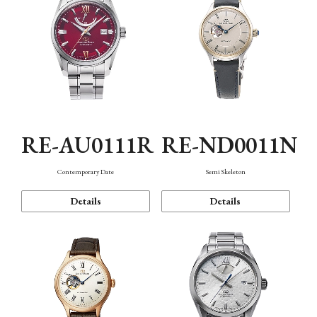
RE-AU0111R
RE-ND0011N
Contemporary Date
Semi Skeleton
Details
Details