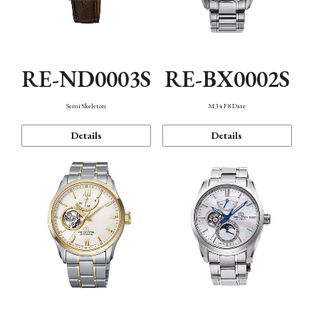
RE-ND0003S
RE-BX0002S
Semi Skeleton
M34 F8 Date
Details
Details