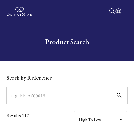
日本語
English
Collection
Write your search query here
Product Search
Model
Dial
Serch by Reference
Case
Band
Results
117
Mechanism・Water Resistance