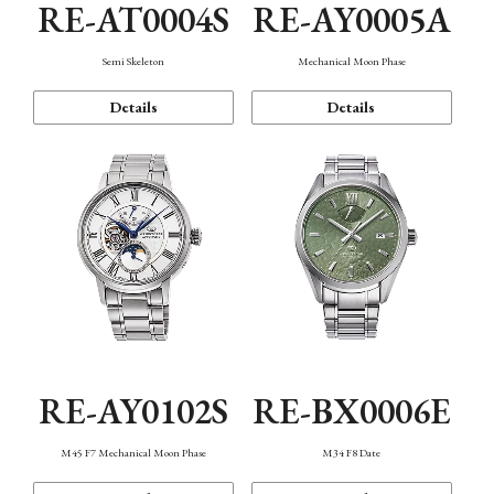
RE-AT0004S
RE-AY0005A
Semi Skeleton
Mechanical Moon Phase
Details
Details
RE-AY0102S
RE-BX0006E
M45 F7 Mechanical Moon Phase
M34 F8 Date