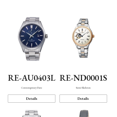
Function
RE-AU0403L
RE-ND0001S
Contemporary Date
Semi Skeleton
Details
Details