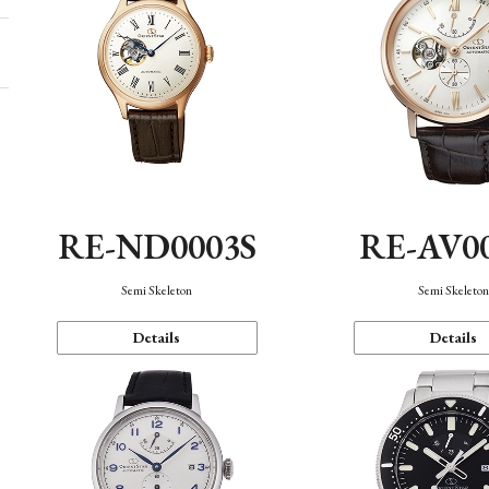
RE-ND0003S
RE-AV0
Semi Skeleton
Semi Skeleto
Details
Details