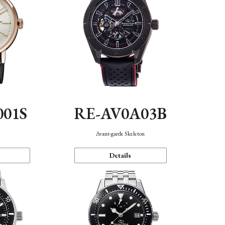
001S
RE-AV0A03B
n
Avant-garde Skeleton
Details