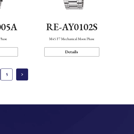
005A
RE-AY0102S
Phase
M45 F7 Mechanical Moon Phase
Details
5