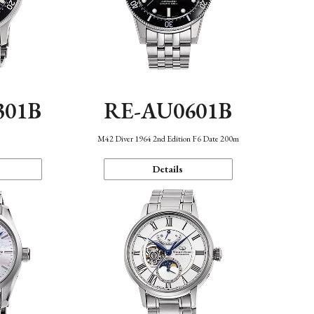
301B
RE-AU0601B
M42 Diver 1964 2nd Edition F6 Date 200m
Details