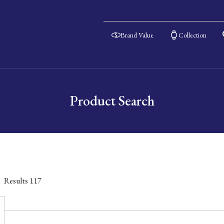
Brand Value
Collection
Product Search
Results
117