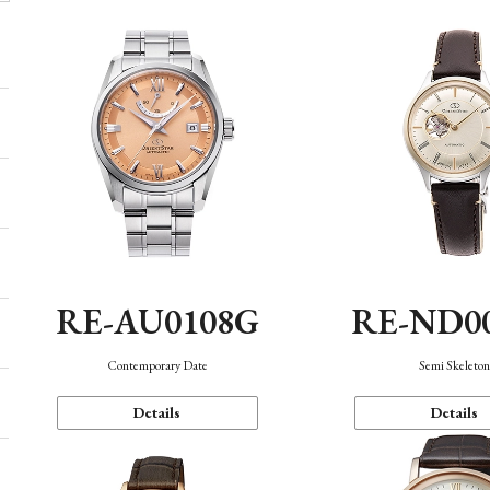
RE-AU0108G
RE-ND0
Contemporary Date
Semi Skeleto
Details
Details