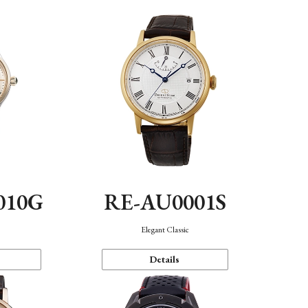
010G
RE-AU0001S
n
Elegant Classic
Details