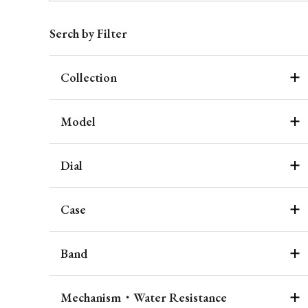
Serch by Filter
Collection
Model
Dial
Case
Band
Mechanism・Water Resistance