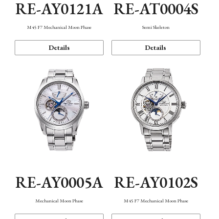
RE-AY0121A
RE-AT0004S
M45 F7 Mechanical Moon Phase
Semi Skeleton
Details
Details
RE-AY0005A
RE-AY0102S
Mechanical Moon Phase
M45 F7 Mechanical Moon Phase