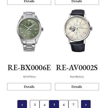
Details
Details
RE-BX0006E
RE-AV0002S
M34 F8 Date
Semi Skeleton
Details
Details
3
4
5
6
7