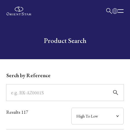
日本語
English
Collection
Write your search query here
Product Search
Model
Dial
Serch by Reference
Case
Band
Results
117
Mechanism・Water Resistance