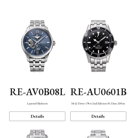
Function
RE-AV0B08L
RE-AU0601B
Layered Skeleton
M42 Diver 1964 2nd Edition F6 Date 200m
Details
Details