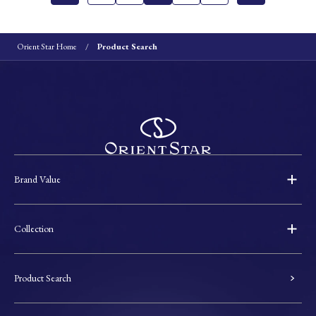
Orient Star Home
Product Search
Brand Value
Collection
Product Search