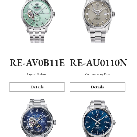
RE-AV0B11E
RE-AU0110N
Layered Skeleton
Contemporary Date
Details
Details