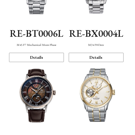
RE-BT0006L
RE-BX0004L
M45 F7 Mechanical Moon Phase
M34 F8 Date
Details
Details