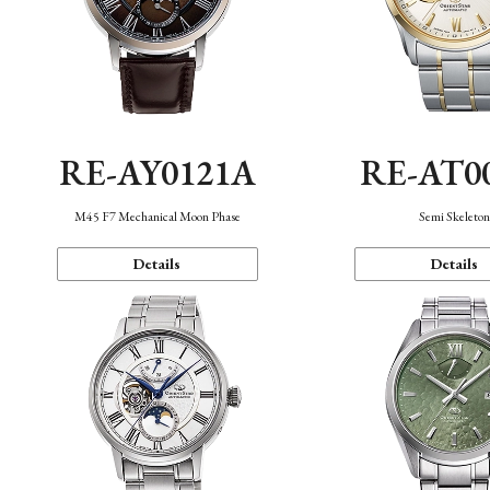
RE-AY0121A
RE-AT0
M45 F7 Mechanical Moon Phase
Semi Skeleto
Details
Details