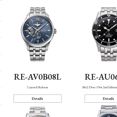
RE-AV0B08L
RE-AU0
Layered Skeleton
M42 Diver 1964 2nd Editio
Details
Details