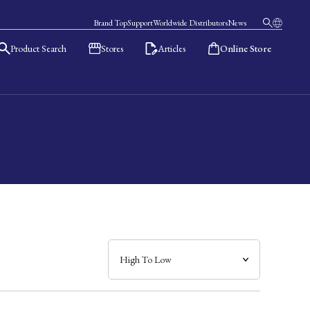
Brand Top
Support
Worldwide Distributors
News
Product Search
Stores
Articles
Online Store
日本語
English