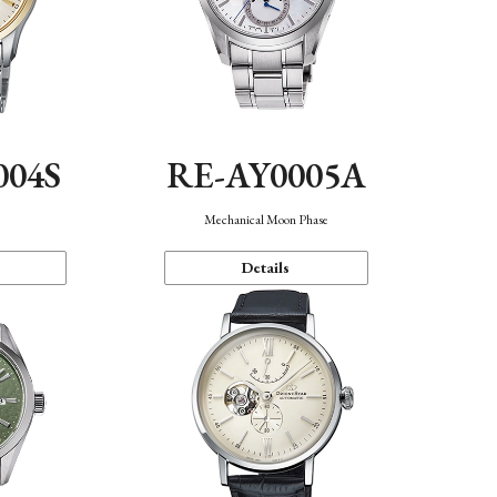
004S
RE-AY0005A
n
Mechanical Moon Phase
Details