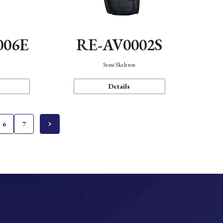
006E
RE-AV0002S
Semi Skeleton
Details
6
7