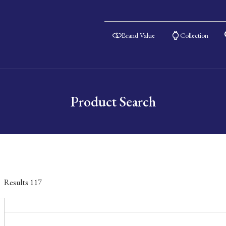
Brand Value
Collection
Product Search
Results
117