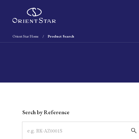
Orient Star Home
Product Search
Write your search query here
Serch by Reference