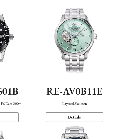
601B
RE-AV0B11E
n F6 Date 200m
Layered Skeleton
Details