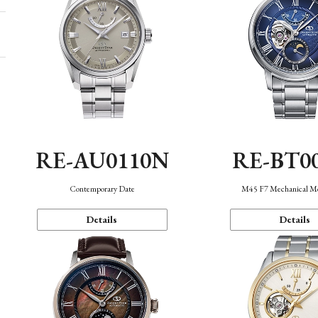
RE-AU0110N
RE-BT0
Contemporary Date
M45 F7 Mechanical M
Details
Details