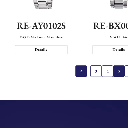
RE-AY0102S
RE-BX0
M45 F7 Mechanical Moon Phase
M34 F8 Date
Details
Details
3
4
5