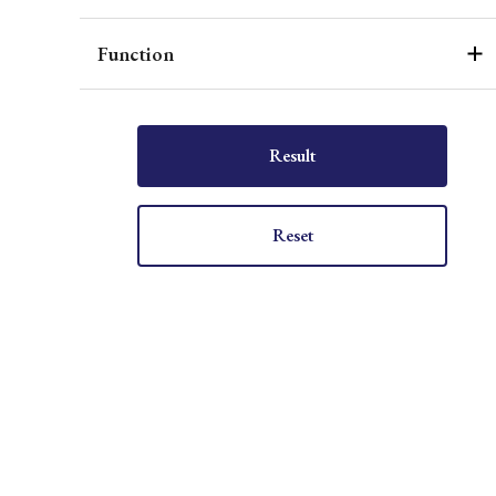
Function
Result
Reset