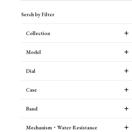
Serch by Filter
Collection
Model
Dial
Case
Band
Mechanism・Water Resistance