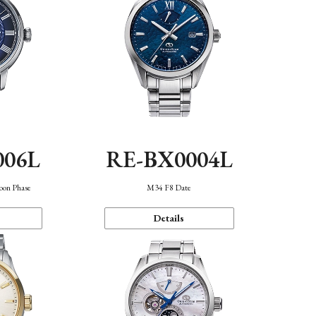
006L
RE-BX0004L
oon Phase
M34 F8 Date
Details