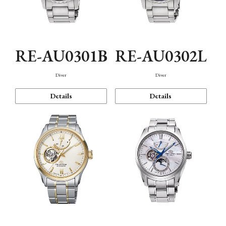
RE-AU0301B
RE-AU0302L
Diver
Diver
Details
Details