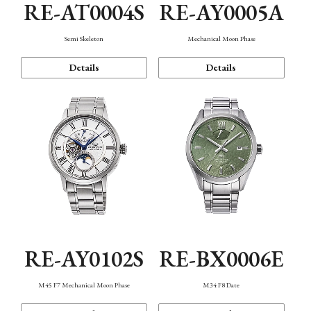
RE-AT0004S
RE-AY0005A
Semi Skeleton
Mechanical Moon Phase
Details
Details
RE-AY0102S
RE-BX0006E
M45 F7 Mechanical Moon Phase
M34 F8 Date