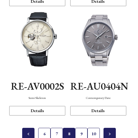
Details
Details
RE-AV0002S
RE-AU0404N
Semi Skeleton
Contemporary Date
Details
Details
6
7
8
9
10