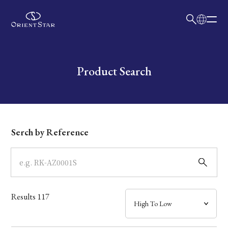
日本語
English
Collection
Write your search query here
Product Search
Model
Dial
Serch by Reference
Case
Band
Results
117
Mechanism・Water Resistance