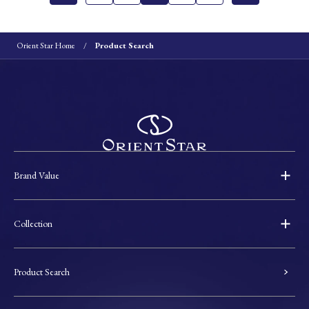
Orient Star Home
Product Search
Brand Value
Collection
Product Search