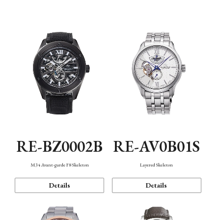
Function
RE-BZ0002B
RE-AV0B01S
M34 Avant-garde F8 Skeleton
Layered Skeleton
Details
Details