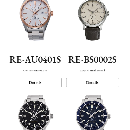
RE-AU0401S
RE-BS0002S
Contemporary Date
M45 F7 Small Second
Details
Details