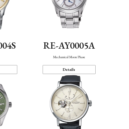
004S
RE-AY0005A
n
Mechanical Moon Phase
Details