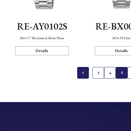
RE-AY0102S
RE-BX0
M45 F7 Mechanical Moon Phase
M34 F8 Date
Details
Details
3
4
5