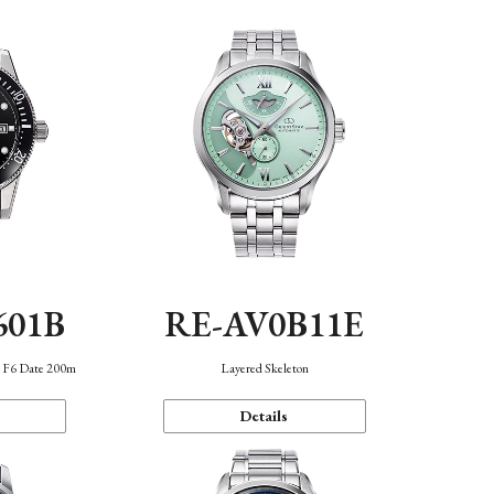
601B
RE-AV0B11E
n F6 Date 200m
Layered Skeleton
Details