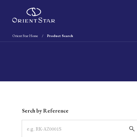
Orient Star Home
Product Search
Write your search query here
Serch by Reference