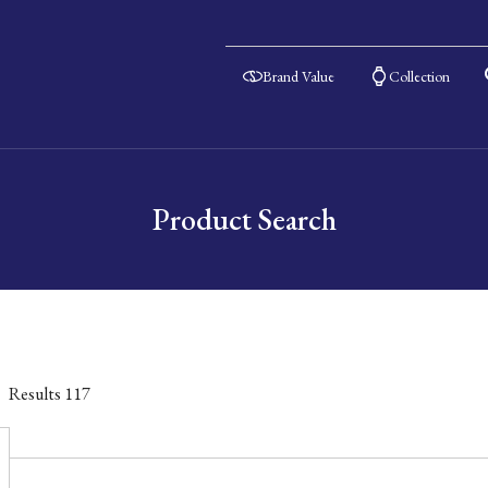
Brand Value
Collection
Product Search
Results
117