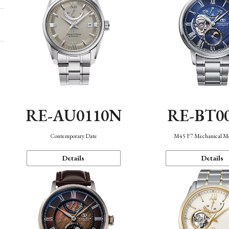
RE-AU0110N
RE-BT0
Contemporary Date
M45 F7 Mechanical M
Details
Details