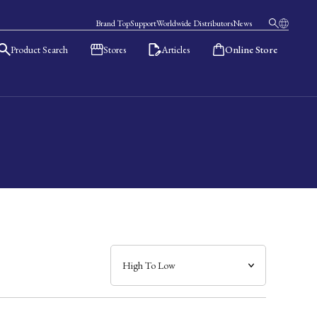
Brand Top
Support
Worldwide Distributors
News
Product Search
Stores
Articles
Online Store
日本語
English