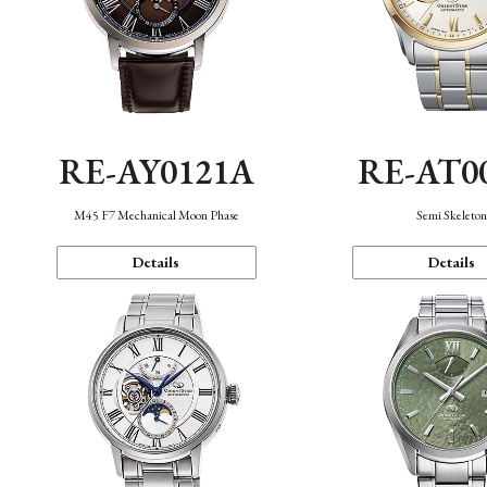
RE-AY0121A
RE-AT0
M45 F7 Mechanical Moon Phase
Semi Skeleto
Details
Details