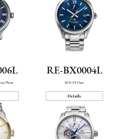
006L
RE-BX0004L
oon Phase
M34 F8 Date
Details