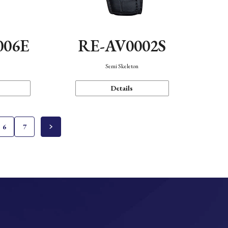
006E
RE-AV0002S
Semi Skeleton
Details
6
7