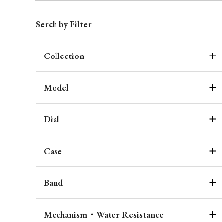
Serch by Filter
Collection
Model
Dial
Case
Band
Mechanism・Water Resistance