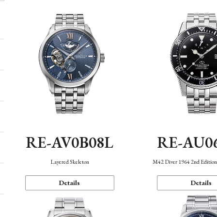
RE-AV0B08L
RE-AU0
Layered Skeleton
M42 Diver 1964 2nd Editio
Details
Details