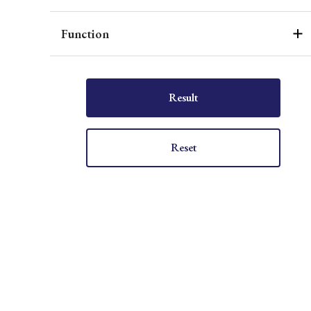
Function
Result
Reset