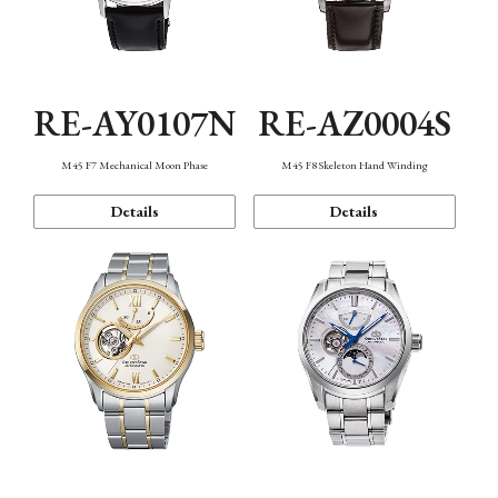
RE-AY0107N
RE-AZ0004S
M45 F7 Mechanical Moon Phase
M45 F8 Skeleton Hand Winding
Details
Details