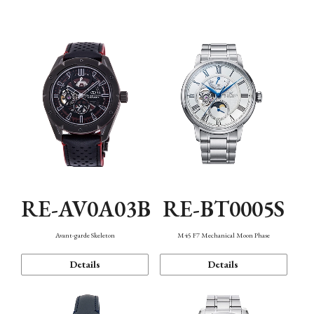
Function
RE-AV0A03B
RE-BT0005S
Avant-garde Skeleton
M45 F7 Mechanical Moon Phase
Details
Details