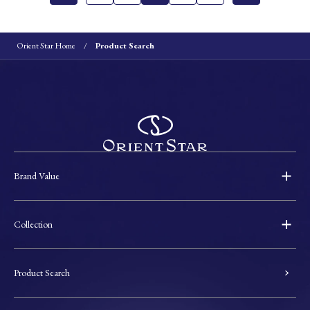
Orient Star Home
Product Search
Brand Value
Collection
Product Search