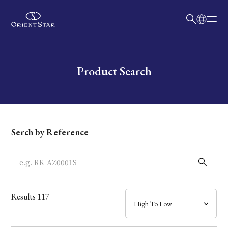
日本語
English
Collection
Write your search query here
Product Search
Model
Dial
Serch by Reference
Case
Band
Results
117
Mechanism・Water Resistance