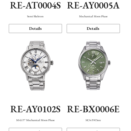
RE-AT0004S
RE-AY0005A
Semi Skeleton
Mechanical Moon Phase
Details
Details
RE-AY0102S
RE-BX0006E
M45 F7 Mechanical Moon Phase
M34 F8 Date