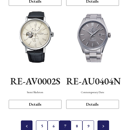
Details
Details
RE-AV0002S
RE-AU0404N
Semi Skeleton
Contemporary Date
Details
Details
5
6
7
8
9