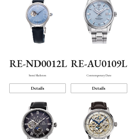
RE-ND0012L
RE-AU0109L
Semi Skeleton
Contemporary Date
Details
Details