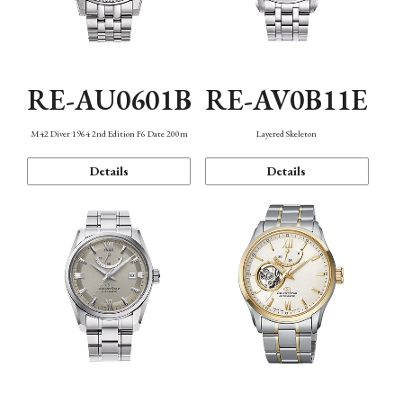
RE-AU0601B
RE-AV0B11E
M42 Diver 1964 2nd Edition F6 Date 200m
Layered Skeleton
Details
Details