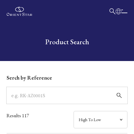
日本語
English
Collection
Write your search query here
Product Search
Model
Dial
Serch by Reference
Case
Band
Results
117
Mechanism・Water Resistance