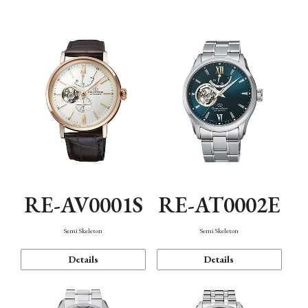
Function
RE-AV0001S
RE-AT0002E
Semi Skeleton
Semi Skeleton
Details
Details