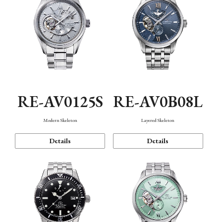
RE-AV0125S
RE-AV0B08L
Modern Skeleton
Layered Skeleton
Details
Details