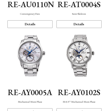
RE-AU0110N
RE-AT0004S
Contemporary Date
Semi Skeleton
Details
Details
RE-AY0005A
RE-AY0102S
Mechanical Moon Phase
M45 F7 Mechanical Moon Phase