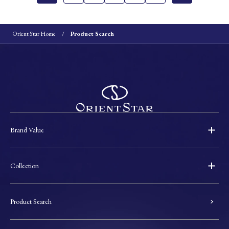
Orient Star Home
Product Search
Brand Value
Collection
Product Search