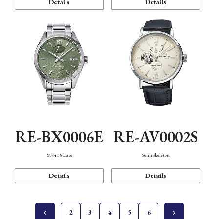
Details
Details
RE-BX0006E
RE-AV0002S
M34 F8 Date
Semi Skeleton
Details
Details
2
3
4
5
6