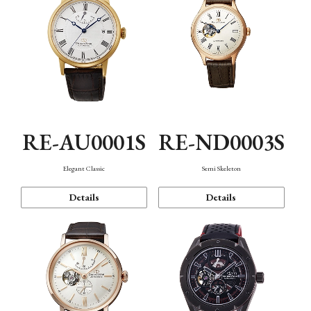
RE-AU0001S
RE-ND0003S
Elegant Classic
Semi Skeleton
Details
Details