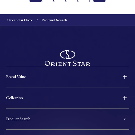
Orient Star Home
Product Search
Brand Value
Collection
Product Search