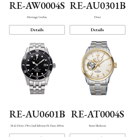
RE-AW0004S
RE-AU0301B
Heritage Gothic
Diver
Details
Details
RE-AU0601B
RE-AT0004S
M42 Diver 1964 2nd Edition F6 Date 200m
Semi Skeleton