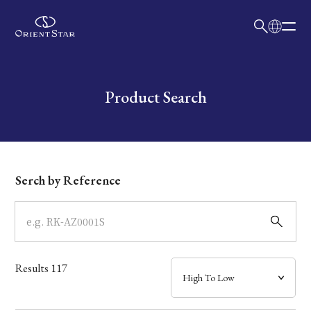
日本語
English
Collection
Write your search query here
Product Search
Model
Dial
Serch by Reference
Case
Band
Results
117
Mechanism・Water Resistance