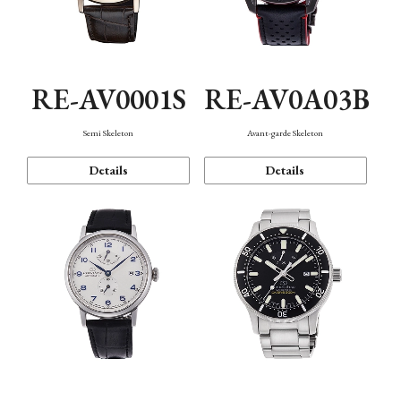
RE-AV0001S
RE-AV0A03B
Semi Skeleton
Avant-garde Skeleton
Details
Details