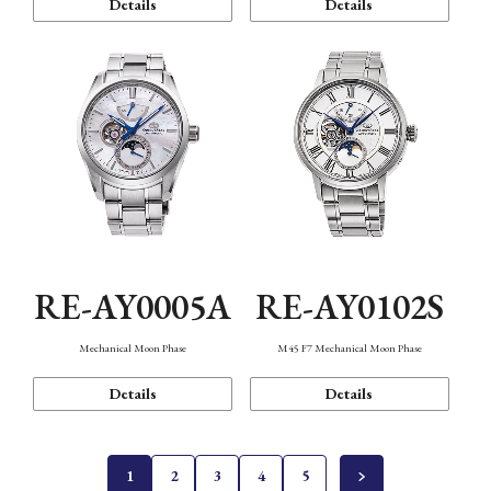
Details
Details
RE-AY0005A
RE-AY0102S
Mechanical Moon Phase
M45 F7 Mechanical Moon Phase
Details
Details
1
2
3
4
5