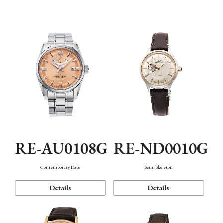
Function
RE-AU0108G
RE-ND0010G
Contemporary Date
Semi Skeleton
Details
Details