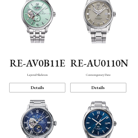
RE-AV0B11E
RE-AU0110N
Layered Skeleton
Contemporary Date
Details
Details