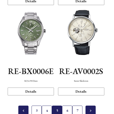
Details
Details
RE-BX0006E
RE-AV0002S
M34 F8 Date
Semi Skeleton
Details
Details
3
4
5
6
7