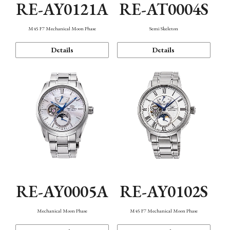
RE-AY0121A
RE-AT0004S
M45 F7 Mechanical Moon Phase
Semi Skeleton
Details
Details
RE-AY0005A
RE-AY0102S
Mechanical Moon Phase
M45 F7 Mechanical Moon Phase