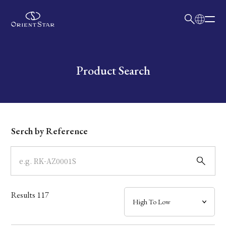
日本語
English
Collection
Write your search query here
Product Search
Model
Dial
Serch by Reference
Case
Band
Results
117
Mechanism・Water Resistance