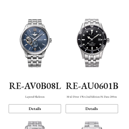
Function
RE-AV0B08L
RE-AU0601B
Layered Skeleton
M42 Diver 1964 2nd Edition F6 Date 200m
Details
Details