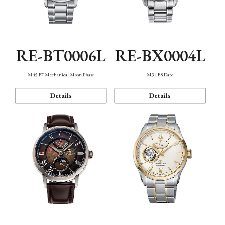
RE-BT0006L
RE-BX0004L
M45 F7 Mechanical Moon Phase
M34 F8 Date
Details
Details