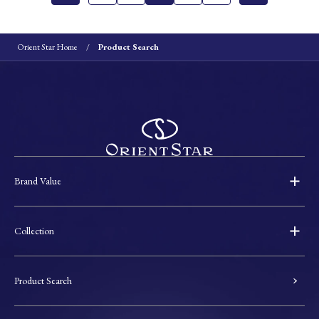
Orient Star Home
Product Search
Brand Value
Collection
Product Search