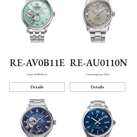
RE-AV0B11E
RE-AU0110N
Layered Skeleton
Contemporary Date
Details
Details