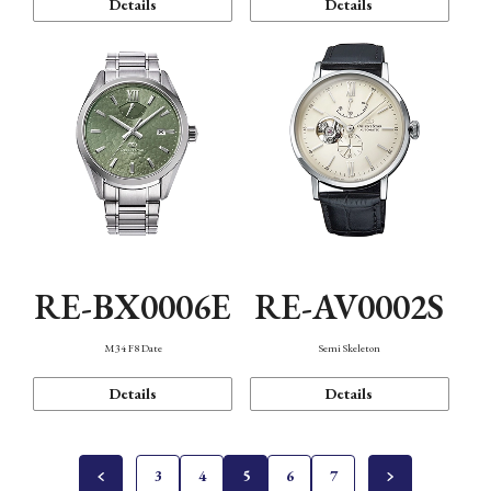
Details
Details
RE-BX0006E
RE-AV0002S
M34 F8 Date
Semi Skeleton
Details
Details
3
4
5
6
7