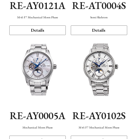
RE-AY0121A
RE-AT0004S
M45 F7 Mechanical Moon Phase
Semi Skeleton
Details
Details
RE-AY0005A
RE-AY0102S
Mechanical Moon Phase
M45 F7 Mechanical Moon Phase