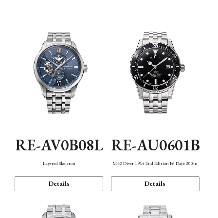
Function
RE-AV0B08L
RE-AU0601B
Layered Skeleton
M42 Diver 1964 2nd Edition F6 Date 200m
Details
Details