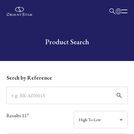
日本語
English
Collection
Write your search query here
Product Search
Model
Dial
Serch by Reference
Case
Band
Results
117
Mechanism・Water Resistance