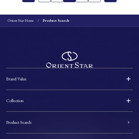
Orient Star Home
Product Search
Brand Value
Collection
Product Search