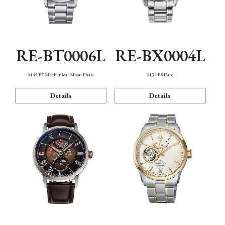
RE-BT0006L
RE-BX0004L
M45 F7 Mechanical Moon Phase
M34 F8 Date
Details
Details