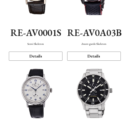
RE-AV0001S
RE-AV0A03B
Semi Skeleton
Avant-garde Skeleton
Details
Details