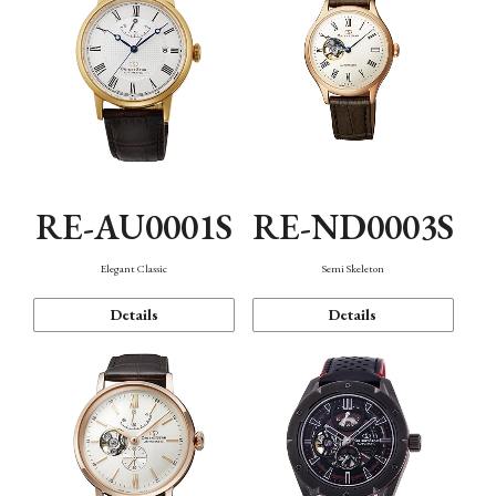
RE-AU0001S
RE-ND0003S
Elegant Classic
Semi Skeleton
Details
Details