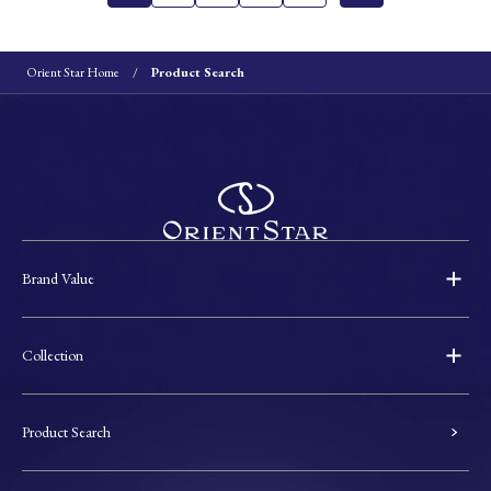
Orient Star Home
Product Search
Brand Value
Collection
Product Search