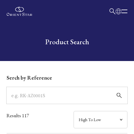
日本語
English
Collection
Write your search query here
Product Search
Model
Dial
Serch by Reference
Case
Band
Results
117
Mechanism・Water Resistance