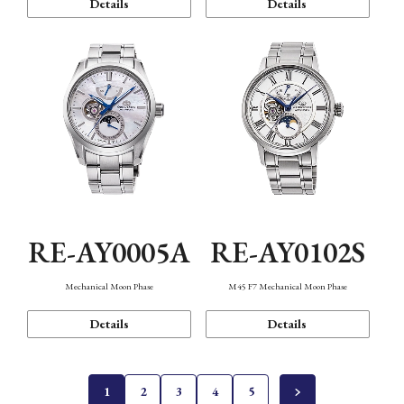
Details
Details
RE-AY0005A
RE-AY0102S
Mechanical Moon Phase
M45 F7 Mechanical Moon Phase
Details
Details
1
2
3
4
5