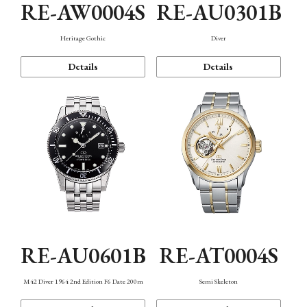
RE-AW0004S
RE-AU0301B
Heritage Gothic
Diver
Details
Details
RE-AU0601B
RE-AT0004S
M42 Diver 1964 2nd Edition F6 Date 200m
Semi Skeleton