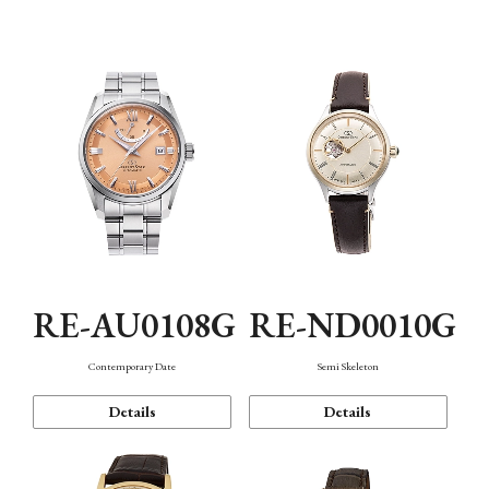
Function
RE-AU0108G
RE-ND0010G
Contemporary Date
Semi Skeleton
Details
Details