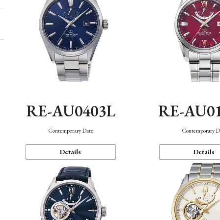
RE-AU0403L
RE-AU0
Contemporary Date
Contemporary D
Details
Details