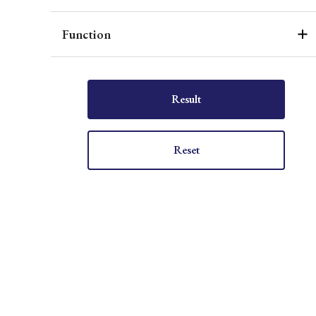
Function
Result
Reset