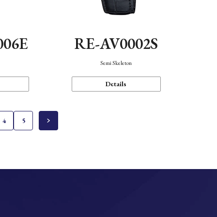
006E
RE-AV0002S
Semi Skeleton
Details
4
5