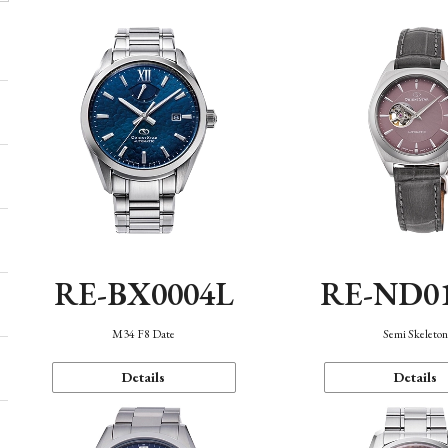
RE-BX0004L
RE-ND0
M34 F8 Date
Semi Skeleto
Details
Details