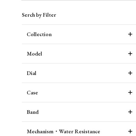
Serch by Filter
Collection
Model
Dial
Case
Band
Mechanism・Water Resistance