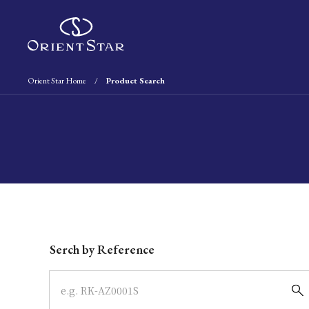
Orient Star Home
Product Search
Write your search query here
Serch by Reference