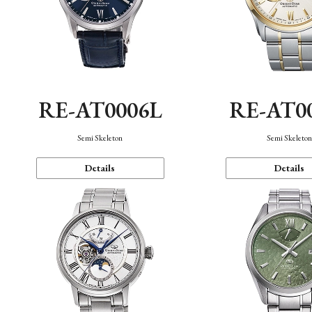
RE-AT0006L
RE-AT0
Semi Skeleton
Semi Skeleto
Details
Details