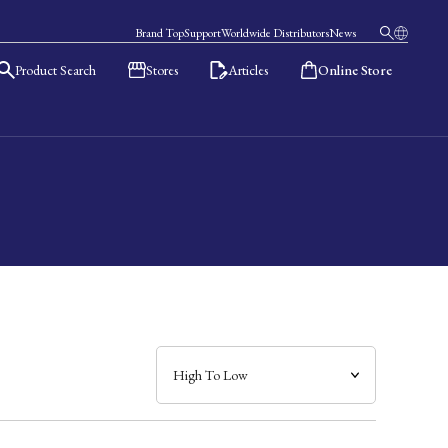
Brand Top
Support
Worldwide Distributors
News
Product Search
Stores
Articles
Online Store
日本語
English