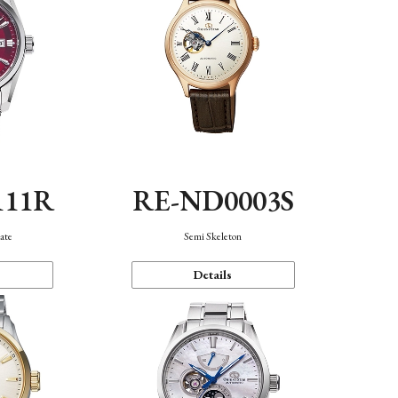
111R
RE-ND0003S
ate
Semi Skeleton
Details