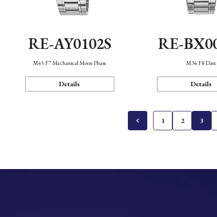
RE-AY0102S
RE-BX0
M45 F7 Mechanical Moon Phase
M34 F8 Date
Details
Details
1
2
3