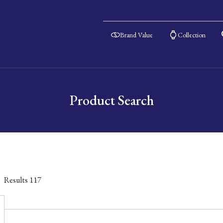
Brand Value
Collection
Product Search
Results
117