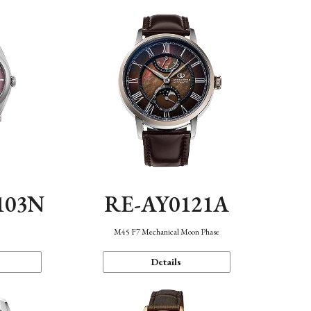
103N
RE-AY0121A
n
M45 F7 Mechanical Moon Phase
Details