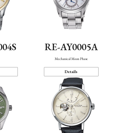
004S
RE-AY0005A
n
Mechanical Moon Phase
Details