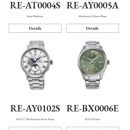
RE-AT0004S
RE-AY0005A
Semi Skeleton
Mechanical Moon Phase
Details
Details
RE-AY0102S
RE-BX0006E
M45 F7 Mechanical Moon Phase
M34 F8 Date