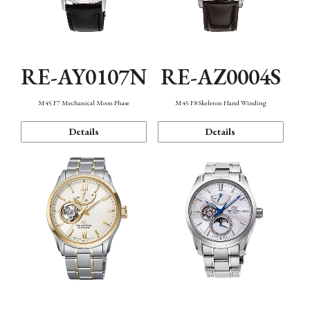
RE-AY0107N
RE-AZ0004S
M45 F7 Mechanical Moon Phase
M45 F8 Skeleton Hand Winding
Details
Details