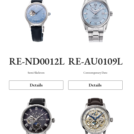
RE-ND0012L
RE-AU0109L
Semi Skeleton
Contemporary Date
Details
Details