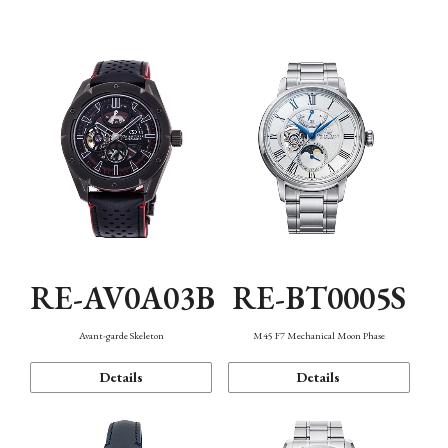
Function
RE-AV0A03B
RE-BT0005S
Avant-garde Skeleton
M45 F7 Mechanical Moon Phase
Details
Details