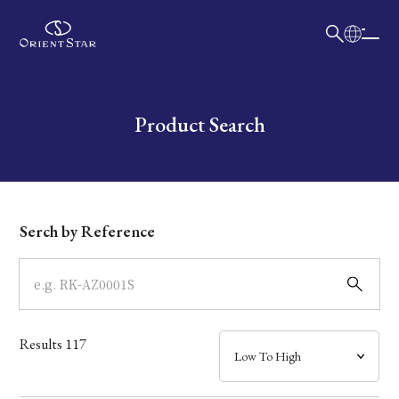
日本語
English
Collection
Write your search query here
Product Search
Model
Dial
Serch by Reference
Case
Band
Results
117
Mechanism・Water Resistance