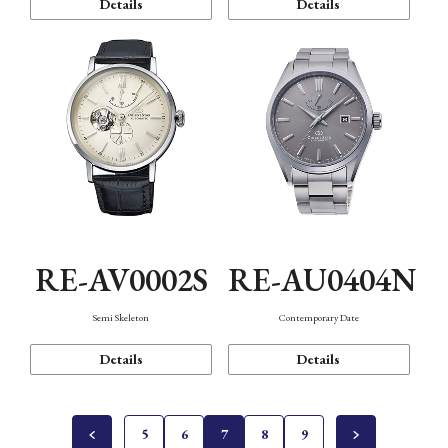
Details
Details
RE-AV0002S
RE-AU0404N
Semi Skeleton
Contemporary Date
Details
Details
5
6
7
8
9