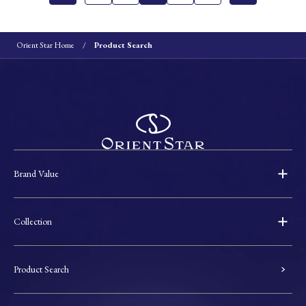
Orient Star Home
Product Search
Brand Value
Collection
Product Search