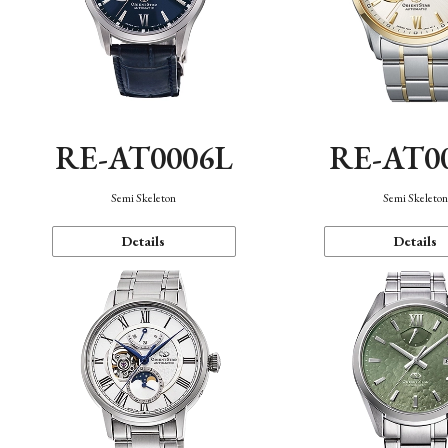
RE-AT0006L
RE-AT0
Semi Skeleton
Semi Skeleto
Details
Details