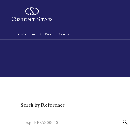
Orient Star Home
Product Search
Write your search query here
Serch by Reference