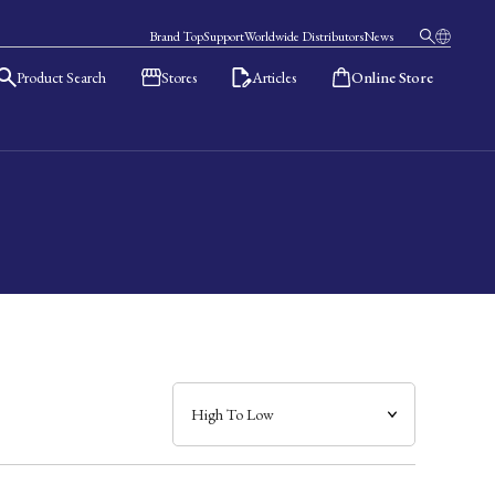
Brand Top
Support
Worldwide Distributors
News
Product Search
Stores
Articles
Online Store
日本語
English