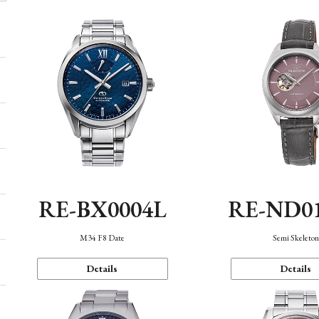
RE-BX0004L
RE-ND0
M34 F8 Date
Semi Skeleto
Details
Details