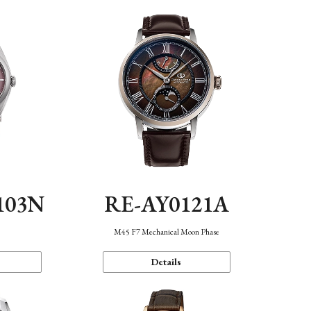
103N
RE-AY0121A
n
M45 F7 Mechanical Moon Phase
Details