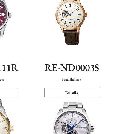
111R
RE-ND0003S
ate
Semi Skeleton
Details