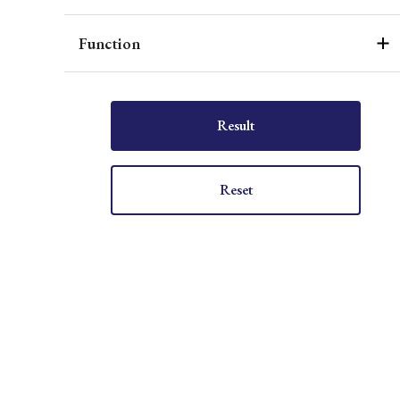
Function
Result
Reset