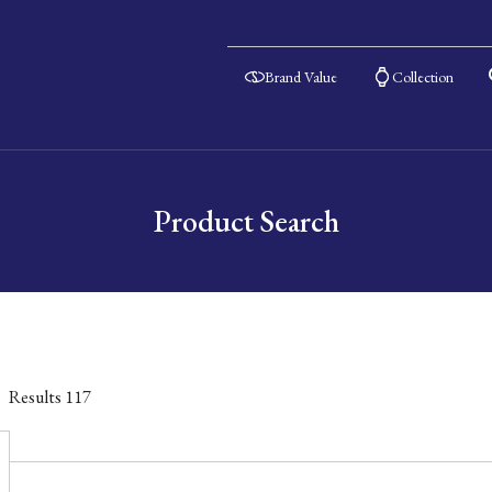
Brand Value
Collection
Product Search
Results
117