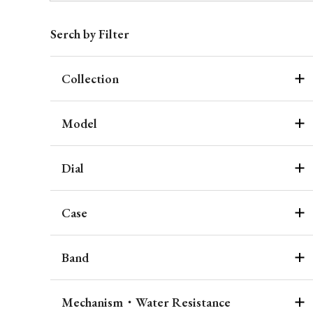
Serch by Filter
Collection
Model
Dial
Case
Band
Mechanism・Water Resistance