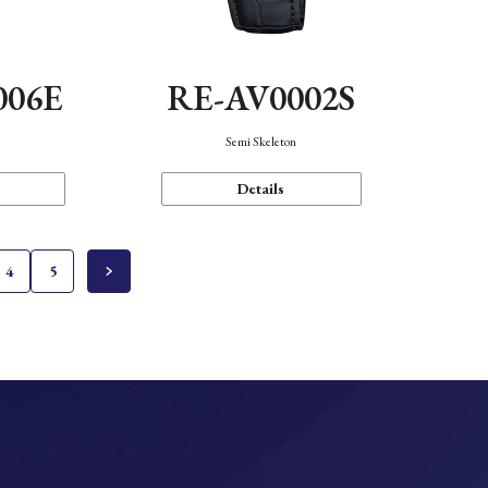
006E
RE-AV0002S
Semi Skeleton
Details
4
5