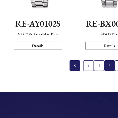
RE-AY0102S
RE-BX0
M45 F7 Mechanical Moon Phase
M34 F8 Date
Details
Details
1
2
3