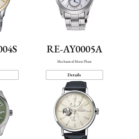
004S
RE-AY0005A
n
Mechanical Moon Phase
Details