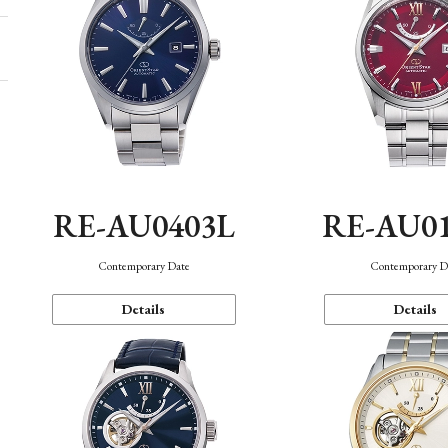
RE-AU0403L
RE-AU0
Contemporary Date
Contemporary D
Details
Details