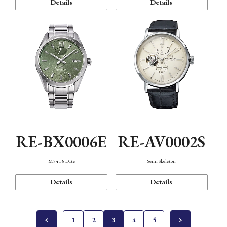
Details
Details
RE-BX0006E
RE-AV0002S
M34 F8 Date
Semi Skeleton
Details
Details
1
2
3
4
5