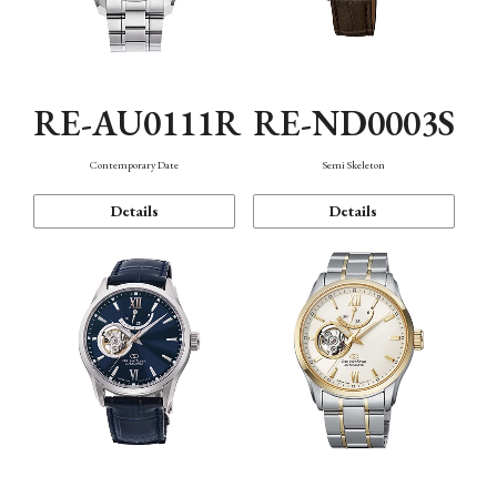
RE-AU0111R
RE-ND0003S
Contemporary Date
Semi Skeleton
Details
Details