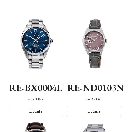
Function
RE-BX0004L
RE-ND0103N
M34 F8 Date
Semi Skeleton
Details
Details