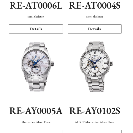
RE-AT0006L
RE-AT0004S
Semi Skeleton
Semi Skeleton
Details
Details
RE-AY0005A
RE-AY0102S
Mechanical Moon Phase
M45 F7 Mechanical Moon Phase