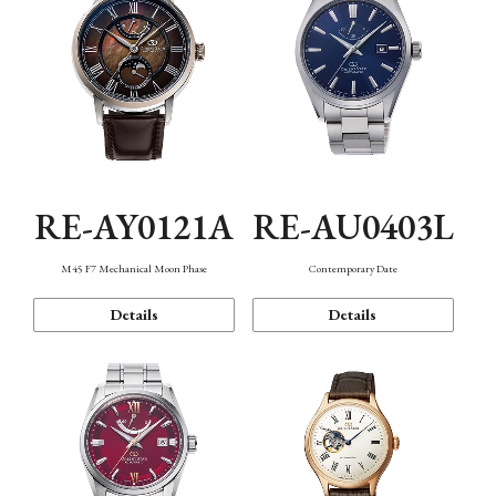
RE-AY0121A
RE-AU0403L
M45 F7 Mechanical Moon Phase
Contemporary Date
Details
Details