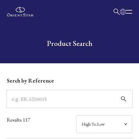
日本語
English
Collection
Write your search query here
Product Search
Model
Dial
Serch by Reference
Case
Band
Results
117
Mechanism・Water Resistance