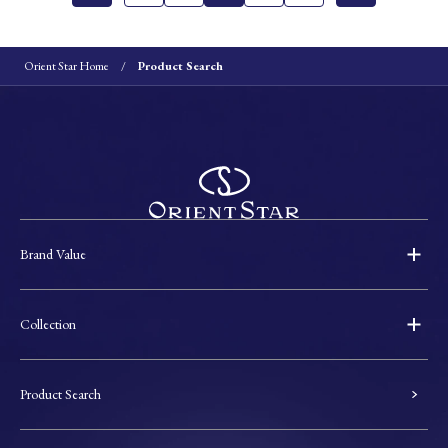
Orient Star Home
Product Search
Brand Value
Collection
Product Search