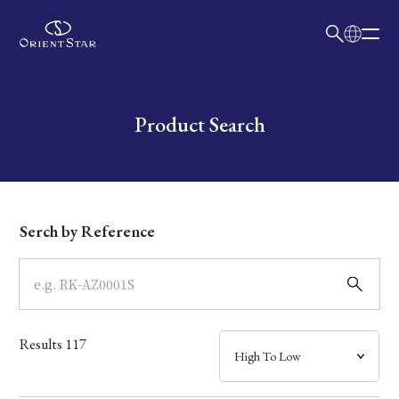
日本語
English
Collection
Write your search query here
Product Search
Model
Dial
Serch by Reference
Case
Band
Results
117
Mechanism・Water Resistance