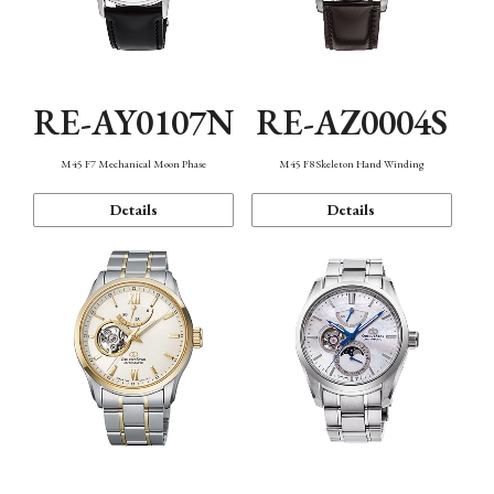
RE-AY0107N
RE-AZ0004S
M45 F7 Mechanical Moon Phase
M45 F8 Skeleton Hand Winding
Details
Details