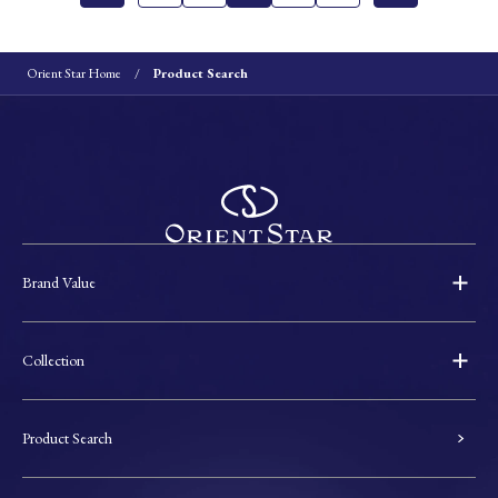
Orient Star Home
Product Search
Brand Value
Collection
Product Search