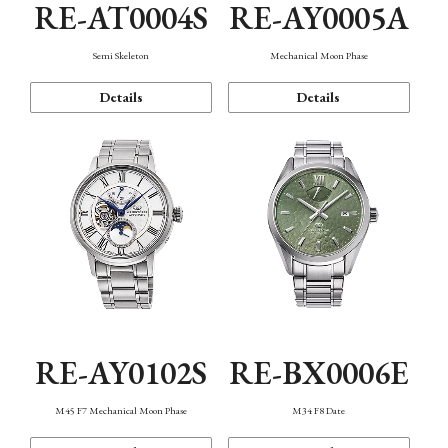
RE-AT0004S
RE-AY0005A
Semi Skeleton
Mechanical Moon Phase
Details
Details
RE-AY0102S
RE-BX0006E
M45 F7 Mechanical Moon Phase
M34 F8 Date