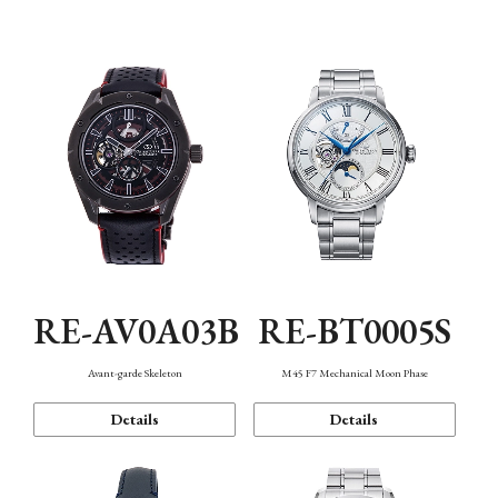
Function
RE-AV0A03B
RE-BT0005S
Avant-garde Skeleton
M45 F7 Mechanical Moon Phase
Details
Details