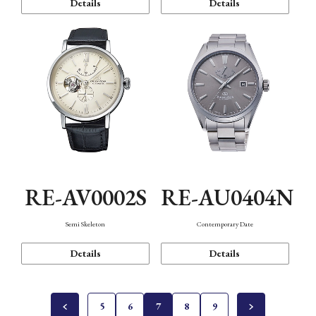
Details
Details
RE-AV0002S
RE-AU0404N
Semi Skeleton
Contemporary Date
Details
Details
5
6
7
8
9