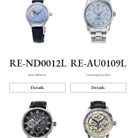
RE-ND0012L
RE-AU0109L
Semi Skeleton
Contemporary Date
Details
Details