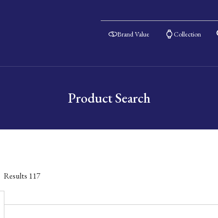
Brand Value
Collection
Product Search
Results
117