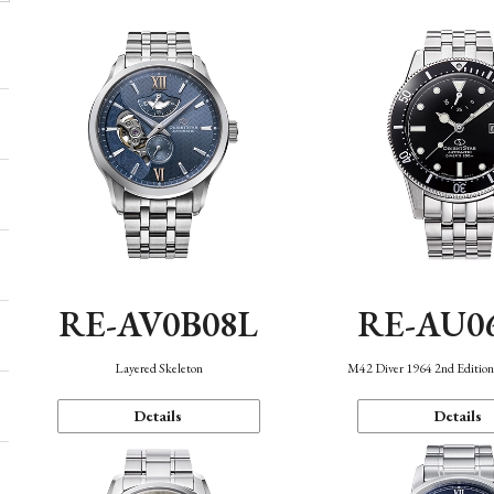
RE-AV0B08L
RE-AU0
Layered Skeleton
M42 Diver 1964 2nd Editio
Details
Details