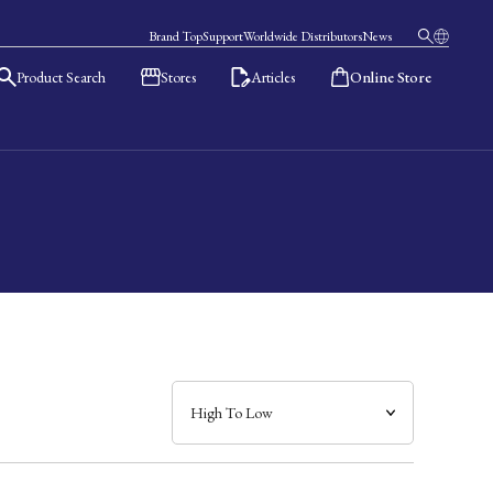
Brand Top
Support
Worldwide Distributors
News
Product Search
Stores
Articles
Online Store
日本語
English