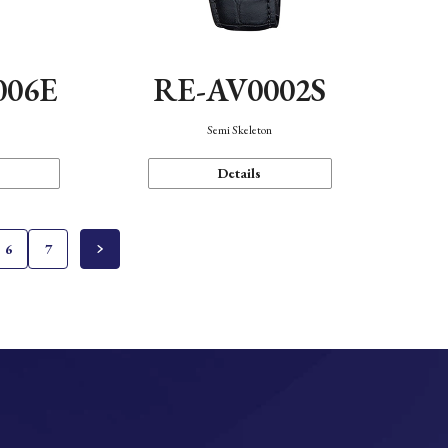
006E
RE-AV0002S
Semi Skeleton
Details
6
7