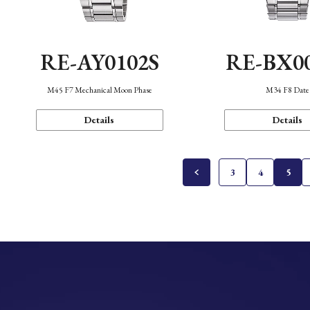
RE-AY0102S
RE-BX0
M45 F7 Mechanical Moon Phase
M34 F8 Date
Details
Details
3
4
5