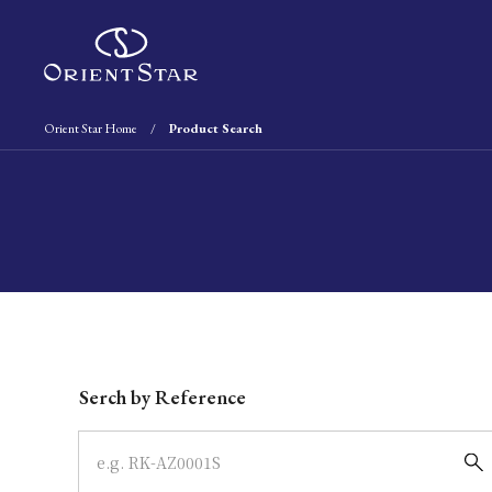
Orient Star Home
Product Search
Write your search query here
Serch by Reference