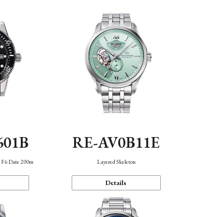
601B
RE-AV0B11E
n F6 Date 200m
Layered Skeleton
Details