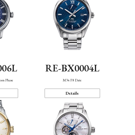
006L
RE-BX0004L
oon Phase
M34 F8 Date
Details