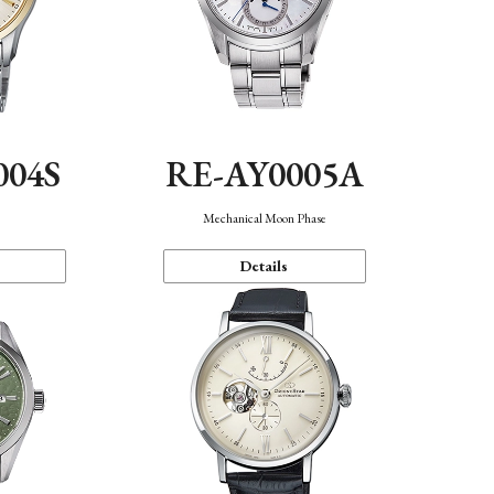
004S
RE-AY0005A
n
Mechanical Moon Phase
Details