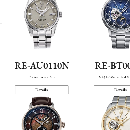
RE-AU0110N
RE-BT0
Contemporary Date
M45 F7 Mechanical M
Details
Details