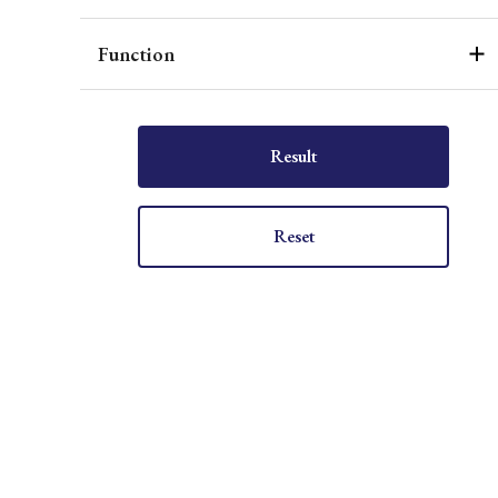
Function
Result
Reset