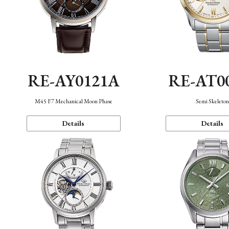
RE-AY0121A
RE-AT0
M45 F7 Mechanical Moon Phase
Semi Skeleto
Details
Details