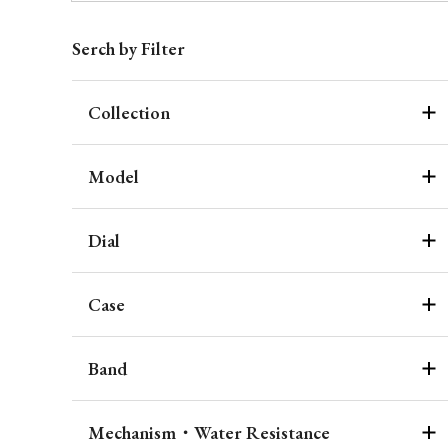
Serch by Filter
Collection
Model
Dial
Case
Band
Mechanism・Water Resistance